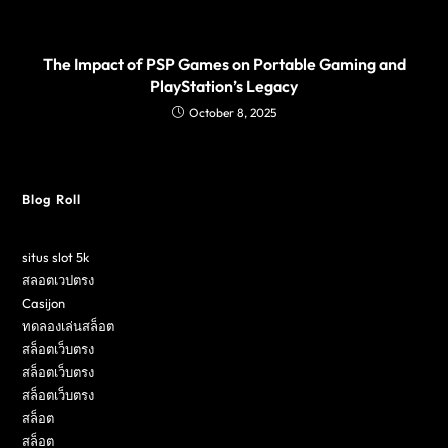
The Impact of PSP Games on Portable Gaming and
PlayStation’s Legacy
October 8, 2025
Blog Roll
situs slot 5k
สลอตเวปตรง
Casijon
ทดลองเล่นสล็อต
สล็อตเว็บตรง
สล็อตเว็บตรง
สล็อตเว็บตรง
สล็อต
สล็อต