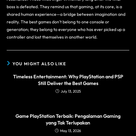
boss is defeated. They remind us that gaming, at its core, is a
shared human experience—a bridge between imagination and
reality. The best games don’t belong to one console or
generation; they belong to everyone who has ever picked up a
controller and lost themselves in another world.
YOU MIGHT ALSO LIKE
Timeless Entertainment: Why PlayStation and PSP
Still Deliver the Best Games
July 13, 2025
Game PlayStation Terbaik: Pengalaman Gaming
yang Tak Terlupakan
May 13, 2026