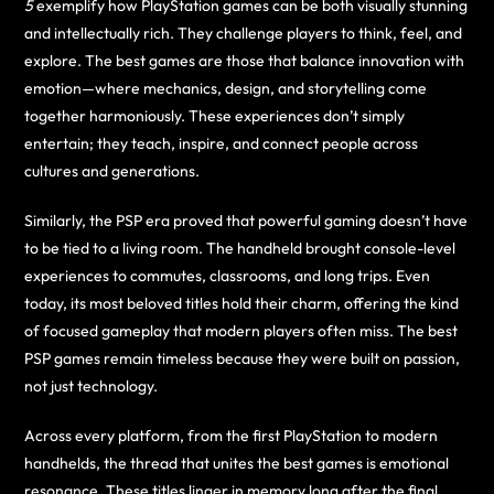
5
exemplify how PlayStation games can be both visually stunning
and intellectually rich. They challenge players to think, feel, and
explore. The best games are those that balance innovation with
emotion—where mechanics, design, and storytelling come
together harmoniously. These experiences don’t simply
entertain; they teach, inspire, and connect people across
cultures and generations.
Similarly, the PSP era proved that powerful gaming doesn’t have
to be tied to a living room. The handheld brought console-level
experiences to commutes, classrooms, and long trips. Even
today, its most beloved titles hold their charm, offering the kind
of focused gameplay that modern players often miss. The best
PSP games remain timeless because they were built on passion,
not just technology.
Across every platform, from the first PlayStation to modern
handhelds, the thread that unites the best games is emotional
resonance. These titles linger in memory long after the final