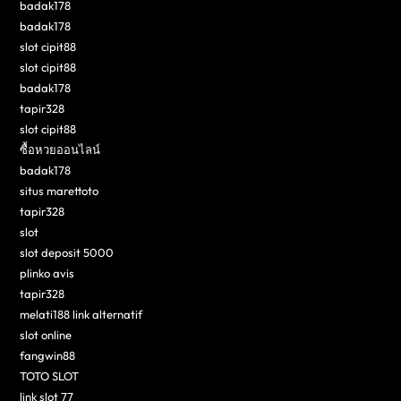
badak178
badak178
slot cipit88
slot cipit88
badak178
tapir328
slot cipit88
ซื้อหวยออนไลน์
badak178
situs marettoto
tapir328
slot
slot deposit 5000
plinko avis
tapir328
melati188 link alternatif
slot online
fangwin88
TOTO SLOT
link slot 77