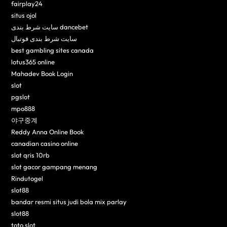
fairplay24
situs ojol
سایت شرط بندی dancebet
سایت شرط بندی فوتبال
best gambling sites canada
lotus365 online
Mahadev Book Login
slot
pgslot
mpo888
야구중계
Reddy Anna Online Book
canadian casino online
slot qris 10rb
slot gacor gampang menang
Rindutogel
slot88
bandar resmi situs judi bola mix parlay
slot88
toto slot