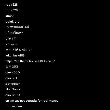
tapir328
tapir328
stm88
pajaktoto
แทงหวยออนไลน์
สล็อตเว็บตรง
บาคาร่า
slot qris
스포츠분석 입니다
jakartaslot88
https://en.therailhouse10803.com/
먹튀검증
alexis500
alexis 500
slot gacor
Slot Gacor
alexis500
online casinos canada for real money
toto macau