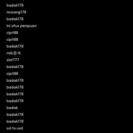
badak178
musang178
badak178
Ini situs penipuan
cipit88
cipit88
badak178
mlb중계
slot777
badak178
cipit88
badak178
badak178
badak178
badak178
badak
badak178
badak178
sol to usd