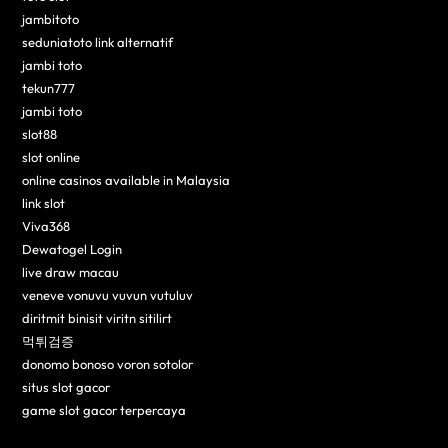
jambitoto
seduniatoto link alternatif
jambi toto
tekun777
jambi toto
slot88
slot online
online casinos available in Malaysia
link slot
Viva368
Dewatogel Login
live draw macau
veneve vonuvu vuvun vutuluv
diritmit binisit viritn sitilirt
먹튀검증
donomo bonoso voron sotolor
situs slot gacor
game slot gacor terpercaya