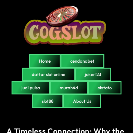
Home
cendanabet
daftar slot online
joker123
judi pulsa
murah4d
olxtoto
slot88
About Us
A Timeless Connection: Why the