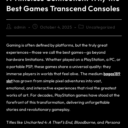
Best Games Transcend Consoles
admin
October 4, 2025
Uncategorized
Gaming is often defined by platforms, but the truly great
experiences—those we call the best games—go beyond
hardware limitations. Whether played on a PlayStation, a PC, or
a portable PSP, these games share a universal quality: they
immerse players in worlds that feel alive. The medium
bagas189
slot
has grown from simple pixel adventures into vast,
emotional, and interactive experiences that rival the greatest
works of art. For decades, PlayStation games have stood at the
forefront of this transformation, delivering unforgettable
stories and revolutionary gameplay.
Titles like
Uncharted 4: A Thief’s End
,
Bloodborne
, and
Persona