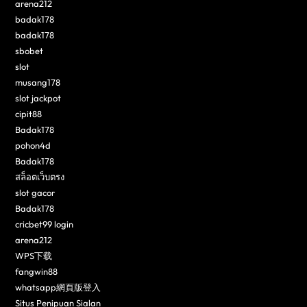
arena212
badak178
badak178
sbobet
slot
musang178
slot jackpot
cipit88
Badak178
pohon4d
Badak178
สล็อตเว็บตรง
slot gacor
Badak178
cricbet99 login
arena212
WPS下载
fangwin88
whatsapp網頁版登入
Situs Penipuan Sialan