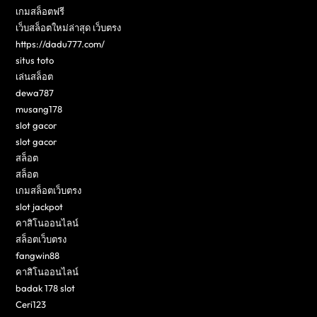
เกมสล็อตฟรี
เว็บสล็อตใหม่ล่าสุด เว็บตรง
https://dadu777.com/
situs toto
เล่นสล็อต
dewa787
musang178
slot gacor
slot gacor
สล็อต
สล็อต
เกมสล็อตเว็บตรง
slot jackpot
คาสิโนออนไลน์
สล็อตเว็บตรง
fangwin88
คาสิโนออนไลน์
badak 178 slot
Ceri123