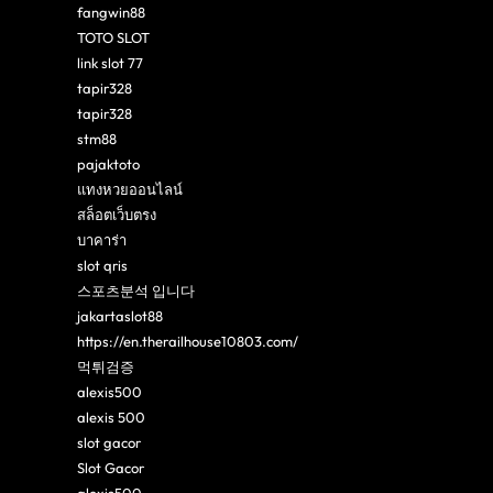
fangwin88
TOTO SLOT
link slot 77
tapir328
tapir328
stm88
pajaktoto
แทงหวยออนไลน์
สล็อตเว็บตรง
บาคาร่า
slot qris
스포츠분석 입니다
jakartaslot88
https://en.therailhouse10803.com/
먹튀검증
alexis500
alexis 500
slot gacor
Slot Gacor