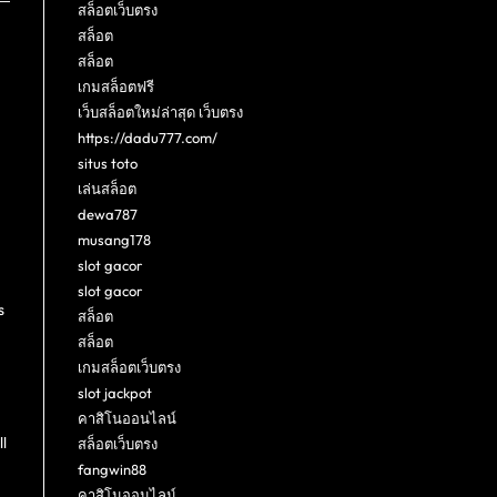
สล็อตเว็บตรง
สล็อต
สล็อต
เกมสล็อตฟรี
เว็บสล็อตใหม่ล่าสุด เว็บตรง
https://dadu777.com/
situs toto
เล่นสล็อต
dewa787
musang178
slot gacor
slot gacor
s
สล็อต
สล็อต
เกมสล็อตเว็บตรง
slot jackpot
คาสิโนออนไลน์
l
สล็อตเว็บตรง
fangwin88
คาสิโนออนไลน์