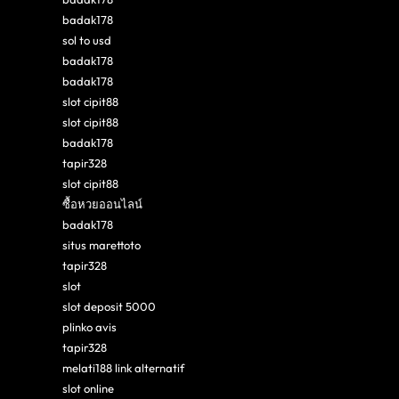
badak178
sol to usd
badak178
badak178
slot cipit88
slot cipit88
badak178
tapir328
slot cipit88
ซื้อหวยออนไลน์
badak178
situs marettoto
tapir328
slot
slot deposit 5000
plinko avis
tapir328
melati188 link alternatif
slot online