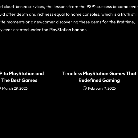
d cloud-based services, the lessons from the PSP’s success become eve
 offer depth and richness equal to home consoles, which is a truth still
rite moments or a newcomer discovering these gems for the first time,
ry ever created under the PlayStation banner.
 to PlayStation and
Timeless PlayStation Games That
 The Best Games
Redefined Gaming
March 29, 2026
February 7, 2026