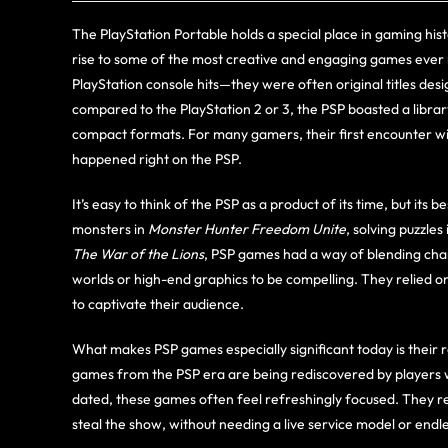
The PlayStation Portable holds a special place in gaming histo
rise to some of the most creative and engaging games ev
PlayStation console hits—they were often original titles des
compared to the PlayStation 2 or 3, the PSP boasted a library
compact formats. For many gamers, their first encounter w
happened right on the PSP.
It’s easy to think of the PSP as a product of its time, but it
monsters in
Monster Hunter Freedom Unite
, solving puzzles
The War of the Lions
, PSP games had a way of blending char
worlds or high-end graphics to be compelling. They relied 
to captivate their audience.
What makes PSP games especially significant today is their 
games from the PSP era are being rediscovered by players wh
dated, these games often feel refreshingly focused. They rem
steal the show, without needing a live service model or endl