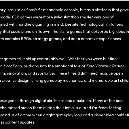
ry, not just as Sony’s first handheld console, but as a platform that gave
er made. PSP games were more
yokaislot
than smaller versions of
igned with handheld gaming in mind. Despite technological limitations
 that could stand on its own, thanks to games that delivered big ideas in
ith complex RPGs, strategy games, and deep narrative experiences
s best games still hold up remarkably well. Whether you were hunting
 in
LocoRoco
, or diving into the emotional tale of
Final Fantasy Tactics:
m, innovation, and substance. These titles didn’t need massive open
on creative design, strong gameplay mechanics, and memorable art style
resurgence through digital platforms and emulation. Many of the best
o missed out on them during their initial run. And far from feeling
ind us of a time when a tight gameplay loop and a clever idea could stil
ess content updates.