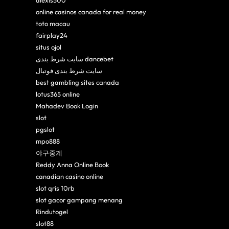
alexis500
online casinos canada for real money
toto macau
fairplay24
situs ojol
سایت شرط بندی dancebet
سایت شرط بندی فوتبال
best gambling sites canada
lotus365 online
Mahadev Book Login
slot
pgslot
mpo888
야구중계
Reddy Anna Online Book
canadian casino online
slot qris 10rb
slot gacor gampang menang
Rindutogel
slot88