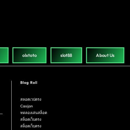
olxtoto
slot88
About Us
Blog Roll
สลอตเวปตรง
Casijon
ทดลองเล่นสล็อต
สล็อตเว็บตรง
สล็อตเว็บตรง