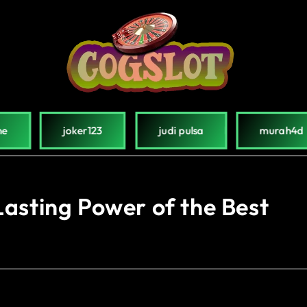
ne
joker123
judi pulsa
murah4d
asting Power of the Best