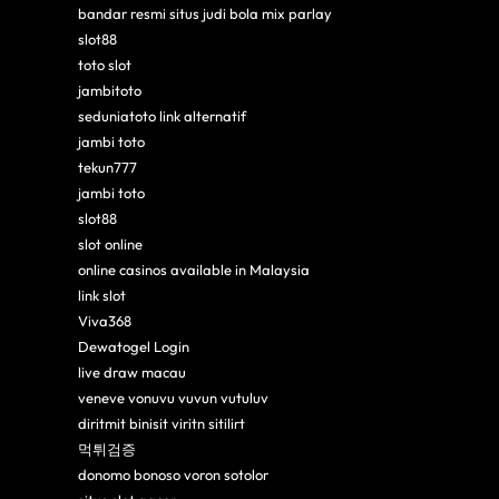
bandar resmi situs judi bola mix parlay
slot88
toto slot
jambitoto
seduniatoto link alternatif
jambi toto
tekun777
jambi toto
slot88
slot online
online casinos available in Malaysia
link slot
Viva368
Dewatogel Login
live draw macau
veneve vonuvu vuvun vutuluv
diritmit binisit viritn sitilirt
먹튀검증
donomo bonoso voron sotolor