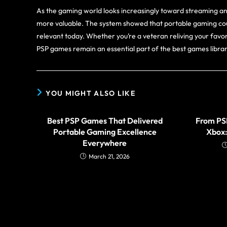
As the gaming world looks increasingly toward streaming an
more valuable. The system showed that portable gaming could
relevant today. Whether you’re a veteran reliving your favo
PSP games remain an essential part of the best games libra
YOU MIGHT ALSO LIKE
Best PSP Games That Delivered
From PSP
Portable Gaming Excellence
Xbox:
Everywhere
March 21, 2026