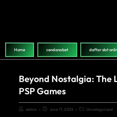
Home
cendanabet
daftar slot onli
Beyond Nostalgia: The L
PSP Games
admin
June 17, 2025
Uncategorized