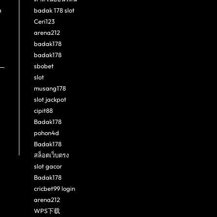
n
badak 178 slot
Ceri123
arena212
badak178
badak178
sbobet
slot
musang178
slot jackpot
cipit88
Badak178
pohon4d
Badak178
สล็อตเว็บตรง
slot gacor
Badak178
cricbet99 login
arena212
WPS下载