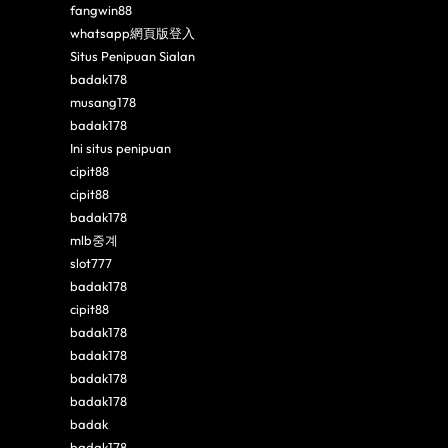
fangwin88
whatsapp網頁版登入
Situs Penipuan Sialan
badak178
musang178
badak178
Ini situs penipuan
cipit88
cipit88
badak178
mlb중계
slot777
badak178
cipit88
badak178
badak178
badak178
badak178
badak
badak178