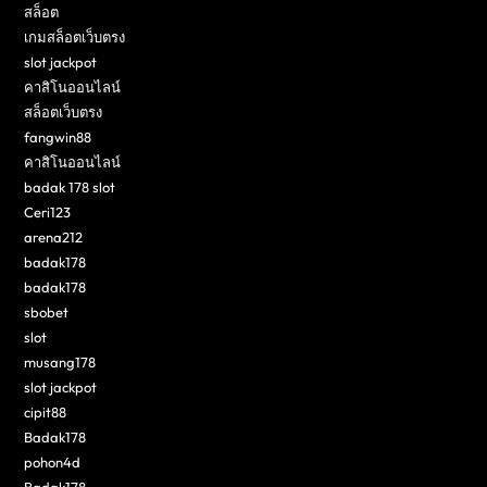
สล็อต
เกมสล็อตเว็บตรง
slot jackpot
คาสิโนออนไลน์
สล็อตเว็บตรง
fangwin88
คาสิโนออนไลน์
badak 178 slot
Ceri123
arena212
badak178
badak178
sbobet
slot
musang178
slot jackpot
cipit88
Badak178
pohon4d