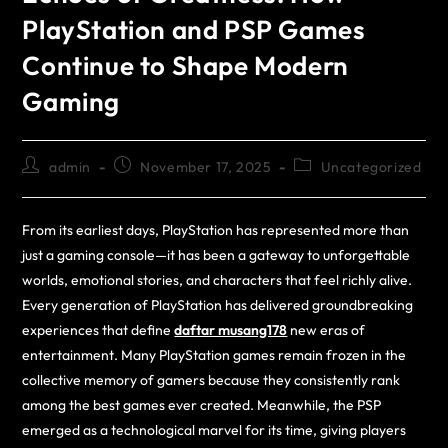
PlayStation and PSP Games
Continue to Shape Modern
Gaming
admin
November 17, 2025
Uncategorized
From its earliest days, PlayStation has represented more than
just a gaming console—it has been a gateway to unforgettable
worlds, emotional stories, and characters that feel richly alive.
Every generation of PlayStation has delivered groundbreaking
experiences that define
daftar musang178
new eras of
entertainment. Many PlayStation games remain frozen in the
collective memory of gamers because they consistently rank
among the best games ever created. Meanwhile, the PSP
emerged as a technological marvel for its time, giving players