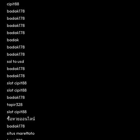
cipit88
badak178
badak178
badak178
badak178
badak
badak178
badak178
sol to usd
badak178
badak178
slot cipit88
slot cipit88
badak178
tapir328
slot cipit88
ซื้อหวยออนไลน์
badak178
situs marettoto