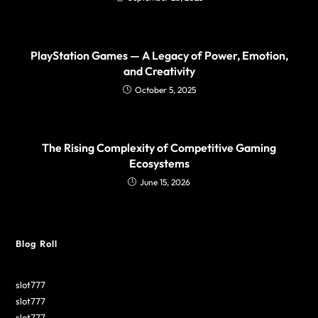
PlayStation Games — A Legacy of Power, Emotion,
and Creativity
October 5, 2025
The Rising Complexity of Competitive Gaming
Ecosystems
June 15, 2026
Blog Roll
slot777
slot777
slot777