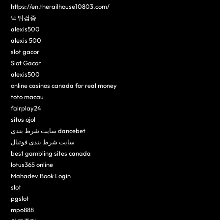
https://en.therailhouse10803.com/
먹튀검증
alexis500
alexis 500
slot gacor
Slot Gacor
alexis500
online casinos canada for real money
toto macau
fairplay24
situs ojol
سایت شرط بندی dancebet
سایت شرط بندی فوتبال
best gambling sites canada
lotus365 online
Mahadev Book Login
slot
pgslot
mpo888