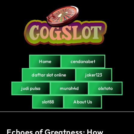
Home
cendanabet
daftar slot online
joker123
judi pulsa
murah4d
olxtoto
slot88
About Us
Echoes of Greatness: How