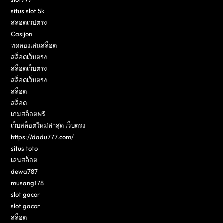
situs slot 5k
สลอตเวปตรง
Casijon
ทดลองเล่นสล็อต
สล็อตเว็บตรง
สล็อตเว็บตรง
สล็อตเว็บตรง
สล็อต
สล็อต
เกมสล็อตฟรี
เว็บสล็อตใหม่ล่าสุด เว็บตรง
https://dadu777.com/
situs toto
เล่นสล็อต
dewa787
musang178
slot gacor
slot gacor
สล็อต