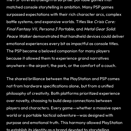
matched console storytelling in ambition. Many PSP games
surpassed expectations with their rich character arcs, complex
battle systems, and expansive worlds. Titles like
Crisis Core:
Final Fantasy VII
,
Persona 3 Portable
, and
Metal Gear Solid:
Peace Walker
demonstrated that handheld devices could deliver
emotional experiences every bit as impactful as console titles.
The PSP became a beloved companion for many players
because it allowed them to experience grand narratives
anywhere—the airport, the park, or the comfort of a couch.
The shared brilliance between the PlayStation and PSP comes
not from hardware specifications alone, but from a unified
philosophy of creativity. Both platforms prioritized experience
over novelty, choosing to build deep connections between
players and characters. Every game—whether a massive open
world or a portable tactical adventure—was designed with
purpose and emotional truth. This harmony allowed PlayStation
to establish its identity as a brand devoted to storytelling