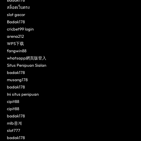
Badak178
สล็อตเว็บตรง
slot gacor
Badak178
cricbet99 login
arena212
WPS下载
fangwin88
whatsapp網頁版登入
Situs Penipuan Sialan
badak178
musang178
badak178
Ini situs penipuan
cipit88
cipit88
badak178
mlb중계
slot777
badak178