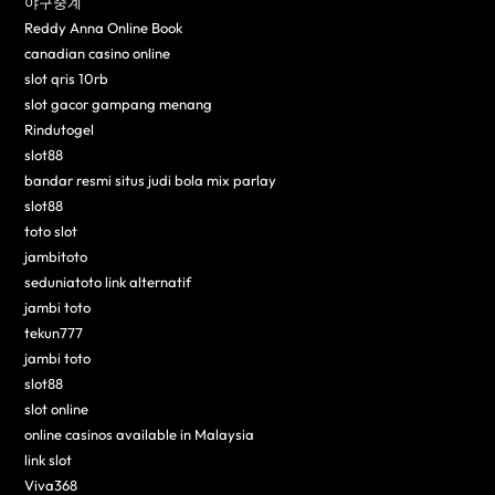
야구중계
Reddy Anna Online Book
canadian casino online
slot qris 10rb
slot gacor gampang menang
Rindutogel
slot88
bandar resmi situs judi bola mix parlay
slot88
toto slot
jambitoto
seduniatoto link alternatif
jambi toto
tekun777
jambi toto
slot88
slot online
online casinos available in Malaysia
link slot
Viva368