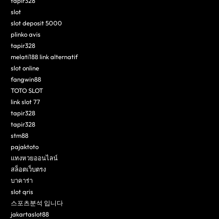
tapir328
slot
slot deposit 5000
plinko avis
tapir328
melati188 link alternatif
slot online
fangwin88
TOTO SLOT
link slot 77
tapir328
tapir328
stm88
pajaktoto
แทงหวยออนไลน์
สล็อตเว็บตรง
บาคาร่า
slot qris
스포츠분석 입니다
jakartaslot88