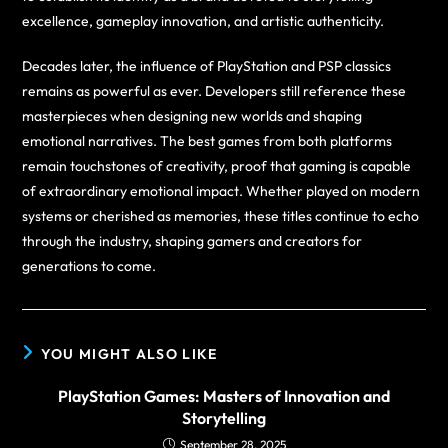
excellence, gameplay innovation, and artistic authenticity.
Decades later, the influence of PlayStation and PSP classics
remains as powerful as ever. Developers still reference these
masterpieces when designing new worlds and shaping
emotional narratives. The best games from both platforms
remain touchstones of creativity, proof that gaming is capable
of extraordinary emotional impact. Whether played on modern
systems or cherished as memories, these titles continue to echo
through the industry, shaping gamers and creators for
generations to come.
YOU MIGHT ALSO LIKE
PlayStation Games: Masters of Innovation and
Storytelling
September 28, 2025