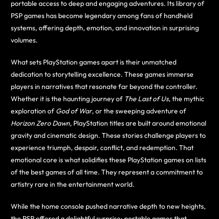
portable access to deep and engaging adventures. Its library of
PSP games has become legendary among fans of handheld
systems, offering depth, emotion, and innovation in surprising
volumes.
What sets PlayStation games apart is their unmatched
dedication to storytelling excellence. These games immerse
players in narratives that resonate far beyond the controller.
Whether it is the haunting journey of
The Last of Us
, the mythic
exploration of
God of War
, or the sweeping adventure of
Horizon Zero Dawn
, PlayStation titles are built around emotional
gravity and cinematic design. These stories challenge players to
experience triumph, despair, conflict, and redemption. That
emotional core is what solidifies these PlayStation games on lists
of the best games of all time. They represent a commitment to
artistry rare in the entertainment world.
While the home console pushed narrative depth to new heights,
the PSP offered a delightful surprise: portable games that