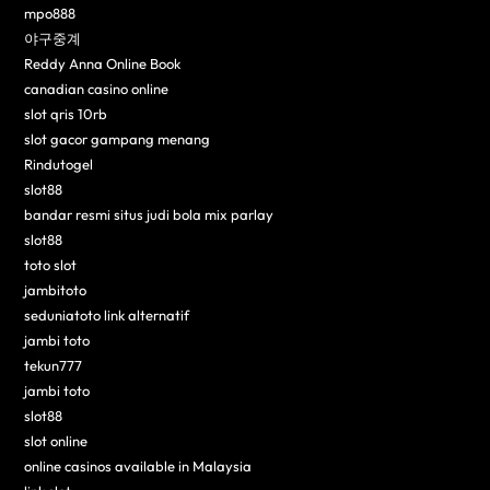
mpo888
야구중계
Reddy Anna Online Book
canadian casino online
slot qris 10rb
slot gacor gampang menang
Rindutogel
slot88
bandar resmi situs judi bola mix parlay
slot88
toto slot
jambitoto
seduniatoto link alternatif
jambi toto
tekun777
jambi toto
slot88
slot online
online casinos available in Malaysia