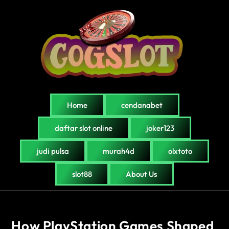
Home
cendanabet
daftar slot online
joker123
judi pulsa
murah4d
olxtoto
slot88
About Us
How PlayStation Games Shaped