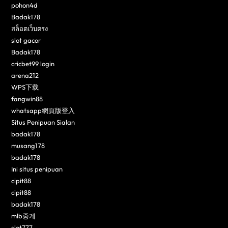
pohon4d
Badak178
สล็อตเว็บตรง
slot gacor
Badak178
cricbet99 login
arena212
WPS下载
fangwin88
whatsapp網頁版登入
Situs Penipuan Sialan
badak178
musang178
badak178
Ini situs penipuan
cipit88
cipit88
badak178
mlb중계
slot777