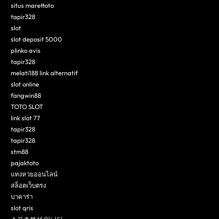
situs marettoto
tapir328
slot
slot deposit 5000
plinko avis
tapir328
melati188 link alternatif
slot online
fangwin88
TOTO SLOT
link slot 77
tapir328
tapir328
stm88
pajaktoto
แทงหวยออนไลน์
สล็อตเว็บตรง
บาคาร่า
slot qris