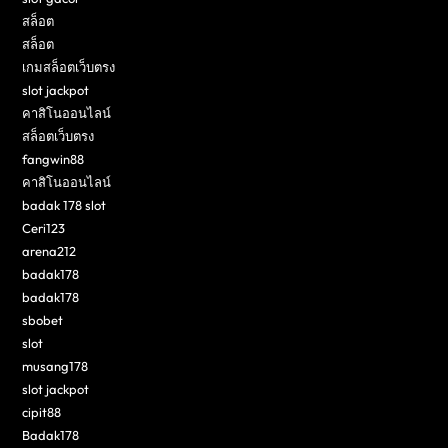
สล็อต
สล็อต
เกมสล็อตเว็บตรง
slot jackpot
คาสิโนออนไลน์
สล็อตเว็บตรง
fangwin88
คาสิโนออนไลน์
badak 178 slot
Ceri123
arena212
badak178
badak178
sbobet
slot
musang178
slot jackpot
cipit88
Badak178