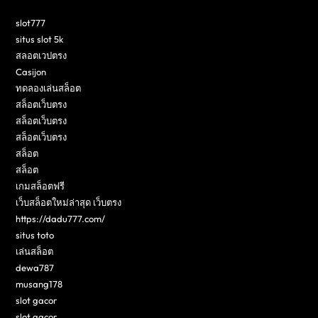
slot777
situs slot 5k
สลอตเวปตรง
Casijon
ทดลองเล่นสล็อต
สล็อตเว็บตรง
สล็อตเว็บตรง
สล็อตเว็บตรง
สล็อต
สล็อต
เกมสล็อตฟรี
เว็บสล็อตใหม่ล่าสุด เว็บตรง
https://dadu777.com/
situs toto
เล่นสล็อต
dewa787
musang178
slot gacor
slot gacor