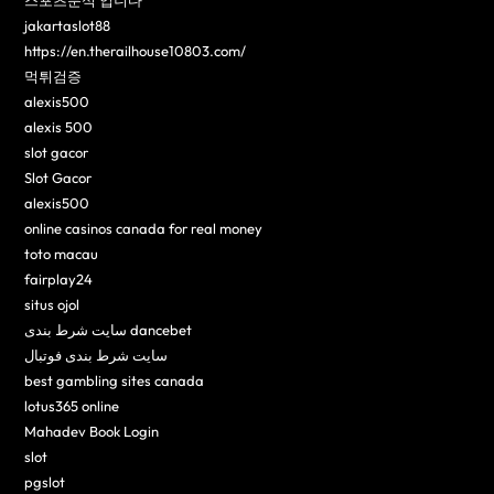
스포츠분석 입니다
jakartaslot88
https://en.therailhouse10803.com/
먹튀검증
alexis500
alexis 500
slot gacor
Slot Gacor
alexis500
online casinos canada for real money
toto macau
fairplay24
situs ojol
سایت شرط بندی dancebet
سایت شرط بندی فوتبال
best gambling sites canada
lotus365 online
Mahadev Book Login
slot
pgslot