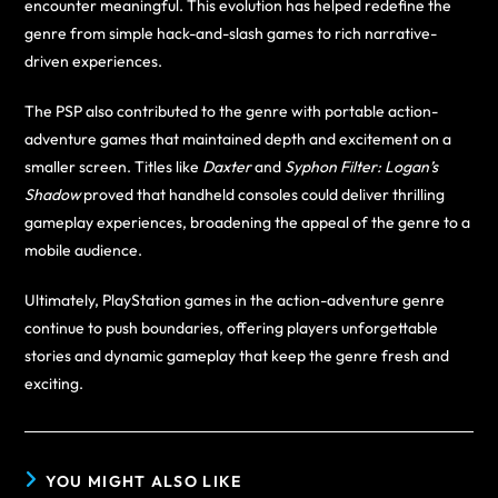
encounter meaningful. This evolution has helped redefine the
genre from simple hack-and-slash games to rich narrative-
driven experiences.
The PSP also contributed to the genre with portable action-
adventure games that maintained depth and excitement on a
smaller screen. Titles like
Daxter
and
Syphon Filter: Logan’s
Shadow
proved that handheld consoles could deliver thrilling
gameplay experiences, broadening the appeal of the genre to a
mobile audience.
Ultimately, PlayStation games in the action-adventure genre
continue to push boundaries, offering players unforgettable
stories and dynamic gameplay that keep the genre fresh and
exciting.
YOU MIGHT ALSO LIKE