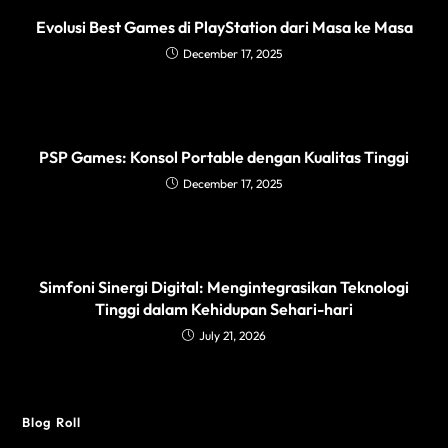
Evolusi Best Games di PlayStation dari Masa ke Masa
December 17, 2025
PSP Games: Konsol Portable dengan Kualitas Tinggi
December 17, 2025
Simfoni Sinergi Digital: Mengintegrasikan Teknologi
Tinggi dalam Kehidupan Sehari-hari
July 21, 2026
Blog Roll