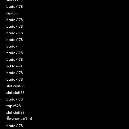
badak178
cipit88
badak178
badak178
badak178
badak178
badak
badak178
badak178
sol to usd
badak178
badak178
slot cipit88
slot cipit88
badak178
tapir328
slot cipit88
ซื้อหวยออนไลน์
badak178