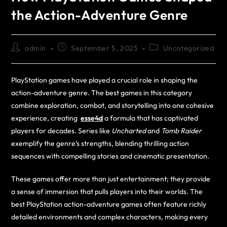
the Action-Adventure Genre
admin
September 5, 2025
Uncategorized
PlayStation games have played a crucial role in shaping the
action-adventure genre. The best games in this category
combine exploration, combat, and storytelling into one cohesive
experience, creating
esse4d
a formula that has captivated
players for decades. Series like
Uncharted
and
Tomb Raider
exemplify the genre’s strengths, blending thrilling action
sequences with compelling stories and cinematic presentation.
These games offer more than just entertainment; they provide
a sense of immersion that pulls players into their worlds. The
best PlayStation action-adventure games often feature richly
detailed environments and complex characters, making every