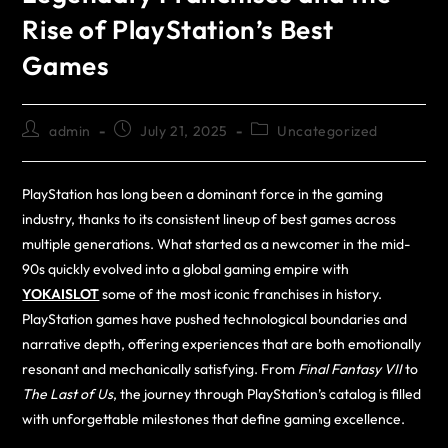
Rise of PlayStation’s Best
Games
admin
July 21, 2025
Uncategorized
PlayStation has long been a dominant force in the gaming
industry, thanks to its consistent lineup of best games across
multiple generations. What started as a newcomer in the mid-
90s quickly evolved into a global gaming empire with
YOKAISLOT
some of the most iconic franchises in history.
PlayStation games have pushed technological boundaries and
narrative depth, offering experiences that are both emotionally
resonant and mechanically satisfying. From
Final Fantasy VII
to
The Last of Us
, the journey through PlayStation’s catalog is filled
with unforgettable milestones that define gaming excellence.