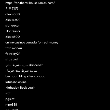
https://en.therailhouse10803.com/
먹튀검증
alexis500
alexis 500
slot gacor
Slot Gacor
alexis500
online casinos canada for real money
toto macau
fairplay24
situs ojol
سایت شرط بندی dancebet
سایت شرط بندی فوتبال
best gambling sites canada
lotus365 online
Mahadev Book Login
slot
pgslot
mpo888