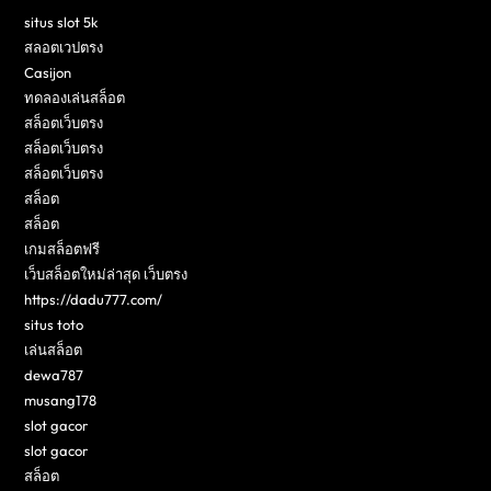
situs slot 5k
สลอตเวปตรง
Casijon
ทดลองเล่นสล็อต
สล็อตเว็บตรง
สล็อตเว็บตรง
สล็อตเว็บตรง
สล็อต
สล็อต
เกมสล็อตฟรี
เว็บสล็อตใหม่ล่าสุด เว็บตรง
https://dadu777.com/
situs toto
เล่นสล็อต
dewa787
musang178
slot gacor
slot gacor
สล็อต