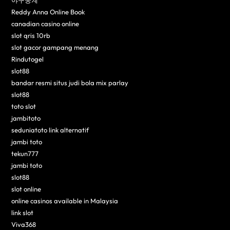
야구중계
Reddy Anna Online Book
canadian casino online
slot qris 10rb
slot gacor gampang menang
Rindutogel
slot88
bandar resmi situs judi bola mix parlay
slot88
toto slot
jambitoto
seduniatoto link alternatif
jambi toto
tekun777
jambi toto
slot88
slot online
online casinos available in Malaysia
link slot
Viva368