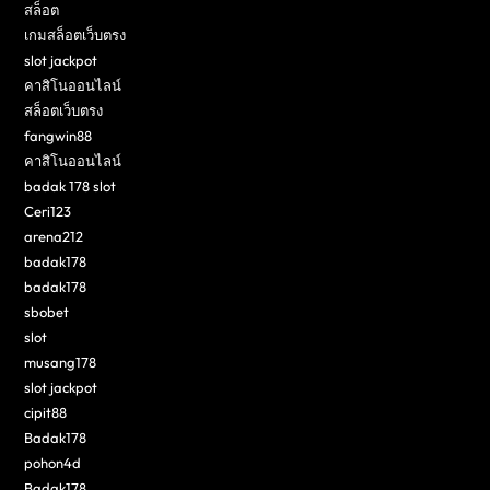
สล็อต
เกมสล็อตเว็บตรง
slot jackpot
คาสิโนออนไลน์
สล็อตเว็บตรง
fangwin88
คาสิโนออนไลน์
badak 178 slot
Ceri123
arena212
badak178
badak178
sbobet
slot
musang178
slot jackpot
cipit88
Badak178
pohon4d
Badak178