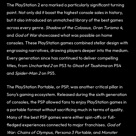
The PlayStation 2 era marked a particularly significant turning
point. Not only did it boast the highest console sales in history,
but it also introduced an unmatched library of the best games
across every genre.
Shadow of the Colossus
,
Gran Turismo 4
,
and
God of War
showcased what was possible on home
consoles. These PlayStation games combined stellar design with
engrossing narratives, drawing players deeper into the medium.
Every generation since has continued to deliver compelling
titles, from
Uncharted 2
on PS3 to
Ghost of Tsushima
on PS4
and
Spider-Man 2
on PS5.
The PlayStation Portable, or PSP, was another critical pillar in
Sony’s gaming ecosystem. Released during the sixth generation
of consoles, the PSP allowed fans to enjoy PlayStation games in
a portable format without sacrificing much in terms of quality.
Many of the best PSP games were either spin-offs or full-
fledged experiences connected to major franchises.
God of
War: Chains of Olympus
,
Persona 3 Portable
, and
Monster