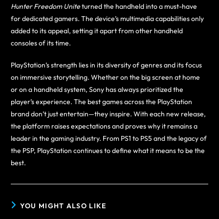
Hunter Freedom Unite
turned the handheld into a must-have
for dedicated gamers. The device’s multimedia capabilities only
added to its appeal, setting it apart from other handheld
consoles of its time.
PlayStation’s strength lies in its diversity of genres and its focus
on immersive storytelling. Whether on the big screen at home
or on a handheld system, Sony has always prioritized the
player’s experience. The best games across the PlayStation
brand don’t just entertain—they inspire. With each new release,
the platform raises expectations and proves why it remains a
leader in the gaming industry. From PS1 to PS5 and the legacy of
the PSP, PlayStation continues to define what it means to be the
best.
YOU MIGHT ALSO LIKE