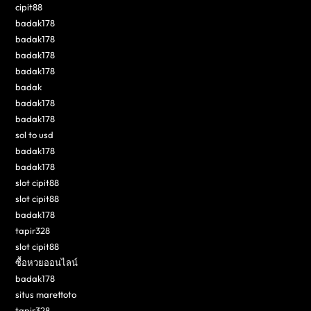
cipit88
badak178
badak178
badak178
badak178
badak
badak178
badak178
sol to usd
badak178
badak178
slot cipit88
slot cipit88
badak178
tapir328
slot cipit88
ซื้อหวยออนไลน์
badak178
situs marettoto
tapir328