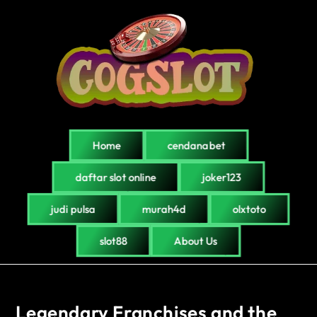
Home
cendanabet
daftar slot online
joker123
judi pulsa
murah4d
olxtoto
slot88
About Us
Legendary Franchises and the