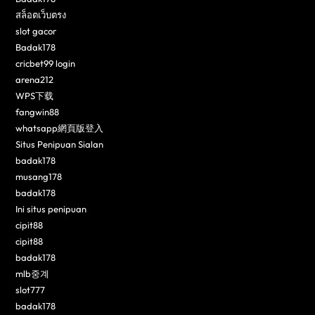
สล็อตเว็บตรง
slot gacor
Badak178
cricbet99 login
arena212
WPS下载
fangwin88
whatsapp網頁版登入
Situs Penipuan Sialan
badak178
musang178
badak178
Ini situs penipuan
cipit88
cipit88
badak178
mlb중계
slot777
badak178