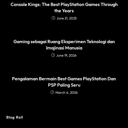
Console Kings: The Best PlayStation Games Through
the Years
June 21, 2025
Gaming sebagai Ruang Eksperimen Teknologi dan
Imajinasi Manusia
June 19, 2026
Pengalaman Bermain Best Games PlayStation Dan
PSP Paling Seru
March 6, 2026
Blog Roll