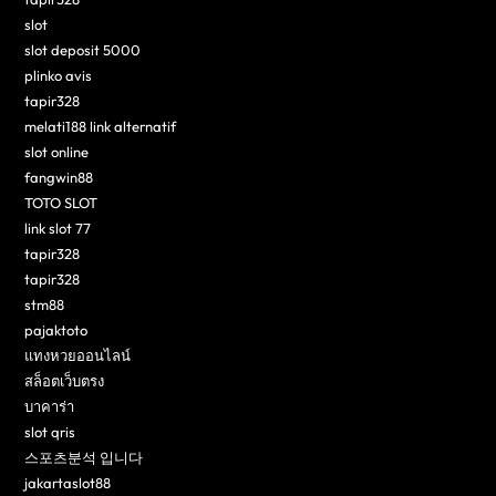
slot
slot deposit 5000
plinko avis
tapir328
melati188 link alternatif
slot online
fangwin88
TOTO SLOT
link slot 77
tapir328
tapir328
stm88
pajaktoto
แทงหวยออนไลน์
สล็อตเว็บตรง
บาคาร่า
slot qris
스포츠분석 입니다
jakartaslot88