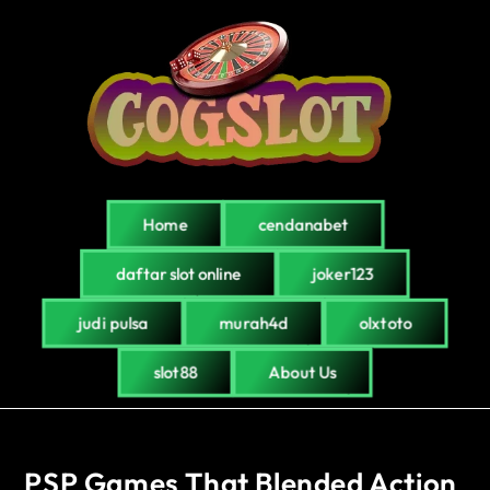
Home
cendanabet
daftar slot online
joker123
judi pulsa
murah4d
olxtoto
slot88
About Us
PSP Games That Blended Action