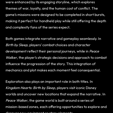
were enhanced by its engaging storyline, which explores
themes of war, loyalty, and the human cost of conflict. The
game’s missions were designed to be completed in short bursts,
making it perfect for handheld play while still offering the depth
and complexity fans of the series expect.
Both games integrate narrative and gameplay seamlessly. In
Birth by Sleep
, players’ combat choices and character
development reflect their personal journeys, while in
Peace
Walker
, the player’s strategic decisions and approach to combat
influence the progression of the story. This integration of
mechanics and plot makes each moment feel consequential.
Exploration also plays an important role in both titles. In
Kingdom Hearts: Birth by Sleep
, players visit iconic Disney
worlds and uncover new locations that expand the narrative. In
Peace Walker
, the game world is built around a series of
mission-based zones, each offering opportunities to explore and