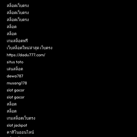
สล็อตเว็บตรง
สล็อตเว็บตรง
สล็อตเว็บตรง
สล็อต
สล็อต
เกมสล็อตฟรี
เว็บสล็อตใหม่ล่าสุด เว็บตรง
https://dadu777.com/
situs toto
เล่นสล็อต
dewa787
musang178
slot gacor
slot gacor
สล็อต
สล็อต
เกมสล็อตเว็บตรง
slot jackpot
คาสิโนออนไลน์