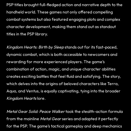
PSP titles brought full-fledged action and narrative depth to the
handheld world. These games not only offered compelling
combat systems but also featured engaging plots and complex
character development, making them stand out as standout
titles in the PSP library.
Kingdom Hearts: Birth by Sleep
stands out for its fast-paced,
dynamic combat, which is both accessible to newcomers and
rewarding for more experienced players. The game’s
combination of action, magic, and unique character abilities
creates exciting battles that feel fluid and satisfying. The story,
which delves into the origins of beloved characters like Terra,
Aqua, and Ventus, is equally captivating, tying into the broader
Kingdom Hearts
lore.
Metal Gear Solid: Peace Walker
took the stealth-action formula
from the mainline
Metal Gear
series and adapted it perfectly
for the PSP. The game’s tactical gameplay and deep mechanics