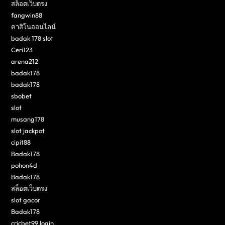
สล็อตเว็บตรง
fangwin88
คาสิโนออนไลน์
badak 178 slot
Ceri123
arena212
badak178
badak178
sbobet
slot
musang178
slot jackpot
cipit88
Badak178
pohon4d
Badak178
สล็อตเว็บตรง
slot gacor
Badak178
cricbet99 login