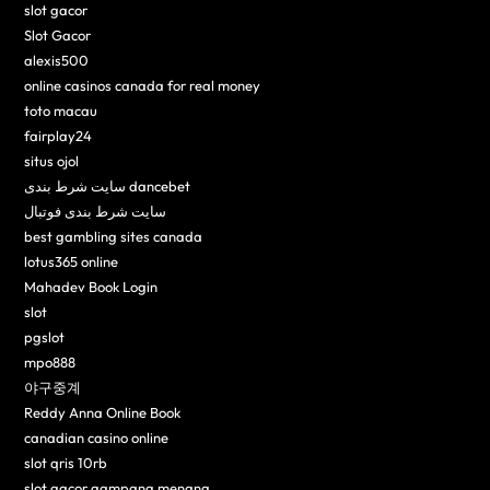
slot gacor
Slot Gacor
alexis500
online casinos canada for real money
toto macau
fairplay24
situs ojol
سایت شرط بندی dancebet
سایت شرط بندی فوتبال
best gambling sites canada
lotus365 online
Mahadev Book Login
slot
pgslot
mpo888
야구중계
Reddy Anna Online Book
canadian casino online
slot qris 10rb
slot gacor gampang menang