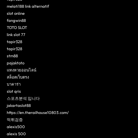
melati188 link alternatif
slot online
fangwin88
TOTO SLOT
link slot 77
tapir328
tapir328
stm88
pajaktoto
แทงหวยออนไลน์
สล็อตเว็บตรง
บาคาร่า
slot qris
스포츠분석 입니다
jakartaslot88
https://en.therailhouse10803.com/
먹튀검증
alexis500
alexis 500