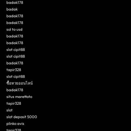
badak178
badak
badak178
badak178
sol to usd
badak178
badak178
slot cipit88
slot cipit88
badak178
tapir328
slot cipit88
ซื้อหวยออนไลน์
badak178
situs marettoto
tapir328
slot
slot deposit 5000
plinko avis
tapir328