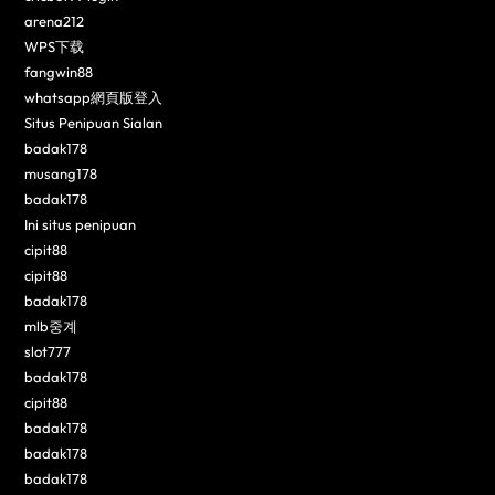
arena212
WPS下载
fangwin88
whatsapp網頁版登入
Situs Penipuan Sialan
badak178
musang178
badak178
Ini situs penipuan
cipit88
cipit88
badak178
mlb중계
slot777
badak178
cipit88
badak178
badak178
badak178