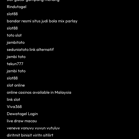
Rindutogel
slot88
bandar resmi situs judi bola mix parlay
slot88
toto slot
jambitoto
seduniatoto link alternatif
jambi toto
tekun777
jambi toto
slot88
slot online
online casinos available in Malaysia
link slot
Viva368
Dewatogel Login
live draw macau
veneve vonuvu vuvun vutuluv
diritmit binisit viritn sitilirt