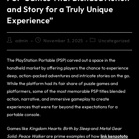
and Story for a Truly Unique
Experience”
admin
November 3, 2025
Uncategorized
The PlayStation Portable (PSP) carved out a space in the
handheld market by offering players the chance to experience
deep, action-packed adventures and intricate stories on the go.
While the platform had its fair share of puzzle games and
platformers, some of the most memorable PSP titles blended
action, narrative, and immersive gameplay to create
experiences that were far beyond the expectations for a
portable console.
Games like
Kingdom Hearts: Birth by Sleep
and
Metal Gear
Solid: Peace Walker
are prime examples of how
link kenzototo