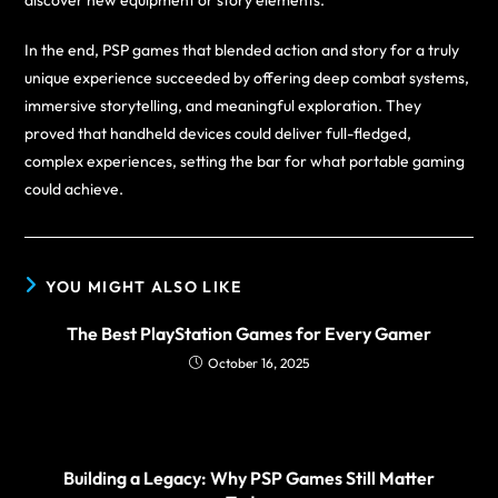
discover new equipment or story elements.
In the end, PSP games that blended action and story for a truly
unique experience succeeded by offering deep combat systems,
immersive storytelling, and meaningful exploration. They
proved that handheld devices could deliver full-fledged,
complex experiences, setting the bar for what portable gaming
could achieve.
YOU MIGHT ALSO LIKE
The Best PlayStation Games for Every Gamer
October 16, 2025
Building a Legacy: Why PSP Games Still Matter