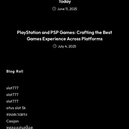
Today
June 11, 2025
PlayStation and PSP Games: Crafting the Best
Games Experience Across Platforms
July 4, 2025
Blog Roll
slot777
slot777
slot777
situs slot 5k
สลอตเวปตรง
Casijon
ทดลองเล่นสล็อต