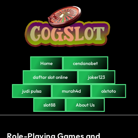
Home
cendanabet
daftar slot online
joker123
judi pulsa
murah4d
olxtoto
slot88
About Us
Role-Playing Games and