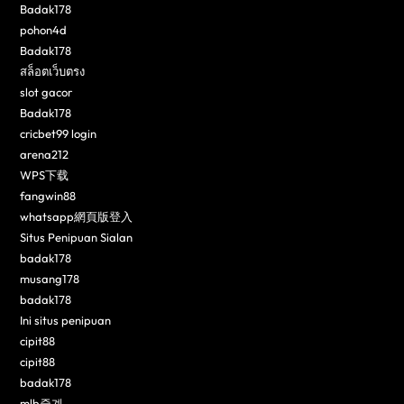
Badak178
pohon4d
Badak178
สล็อตเว็บตรง
slot gacor
Badak178
cricbet99 login
arena212
WPS下载
fangwin88
whatsapp網頁版登入
Situs Penipuan Sialan
badak178
musang178
badak178
Ini situs penipuan
cipit88
cipit88
badak178
mlb중계