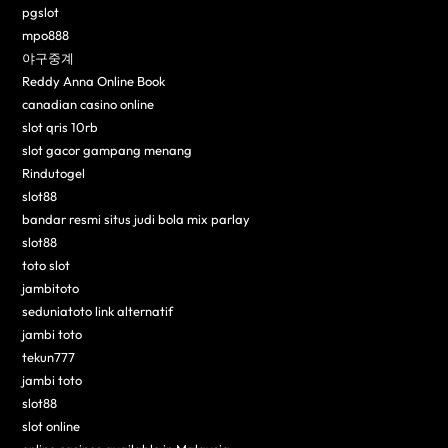
pgslot
mpo888
야구중계
Reddy Anna Online Book
canadian casino online
slot qris 10rb
slot gacor gampang menang
Rindutogel
slot88
bandar resmi situs judi bola mix parlay
slot88
toto slot
jambitoto
seduniatoto link alternatif
jambi toto
tekun777
jambi toto
slot88
slot online