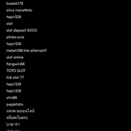
badak178
situs marettoto
tapir328
slot
slot deposit 5000
plinko avis
tapir328
melati188 link alternatif
slot online
fangwin88
TOTO SLOT
link slot 77
tapir328
tapir328
stm88
pajaktoto
แทงหวยออนไลน์
สล็อตเว็บตรง
บาคาร่า