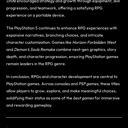
Unite
encouraged strategy and growth through equipment, skill
progression, and teamwork, offering a satisfying RPG
experience on a portable device.
The PlayStation 5 continues to enhance RPG experiences with
expansive narratives, branching choices, and intricate
character customization. Games like
Horizon Forbidden West
and
Demon’s Souls Remake
combine next-gen graphics, story
depth, and character progression, ensuring PlayStation games
remain leaders in the RPG genre.
In conclusion, RPGs and character development are central to
PlayStation games. Across consoles and
PSP games
, these titles
allow players to grow, explore, and make meaningful choices,
solidifying their status as some of the
best games
for immersive
and rewarding gameplay.