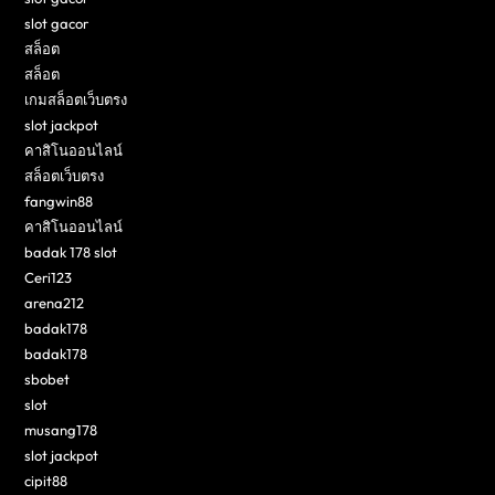
slot gacor
สล็อต
สล็อต
เกมสล็อตเว็บตรง
slot jackpot
คาสิโนออนไลน์
สล็อตเว็บตรง
fangwin88
คาสิโนออนไลน์
badak 178 slot
Ceri123
arena212
badak178
badak178
sbobet
slot
musang178
slot jackpot
cipit88