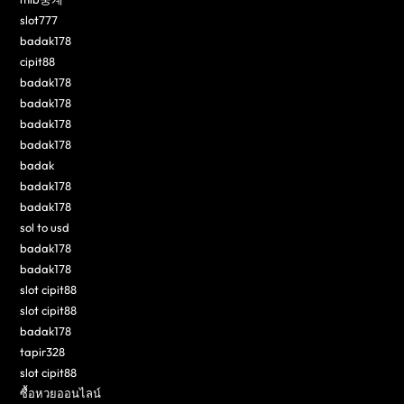
slot777
badak178
cipit88
badak178
badak178
badak178
badak178
badak
badak178
badak178
sol to usd
badak178
badak178
slot cipit88
slot cipit88
badak178
tapir328
slot cipit88
ซื้อหวยออนไลน์