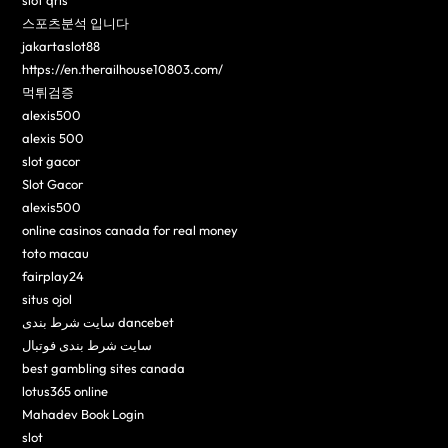
slot qris
스포츠분석 입니다
jakartaslot88
https://en.therailhouse10803.com/
먹튀검증
alexis500
alexis 500
slot gacor
Slot Gacor
alexis500
online casinos canada for real money
toto macau
fairplay24
situs ojol
سایت شرط بندی dancebet
سایت شرط بندی فوتبال
best gambling sites canada
lotus365 online
Mahadev Book Login
slot