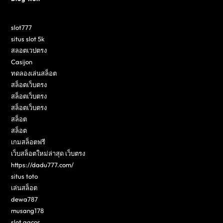
slot777
situs slot 5k
สลอตเวปตรง
Casijon
ทดลองเล่นสล็อต
สล็อตเว็บตรง
สล็อตเว็บตรง
สล็อตเว็บตรง
สล็อต
สล็อต
เกมสล็อตฟรี
เว็บสล็อตใหม่ล่าสุด เว็บตรง
https://dadu777.com/
situs toto
เล่นสล็อต
dewa787
musang178
slot gacor