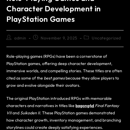
Character Development in
PlayStation Games
admin
November 9, 2025
Uncategorized
Role-playing games (RPGs) have been a cornerstone of
PlayStation games, offering deep character development,
immersive worlds, and compelling stories. These titles are often
cited as some of the
best games
because they allow players to
grow and evolve alongside their avatars.
The original PlayStation introduced RPGs with memorable
characters and narratives in titles like
bagong4d
Final Fantasy
VII
and
Suikoden II
. These PlayStation games demonstrated
how character growth, inventory management, and branching
storylines could create deeply satisfying experiences.