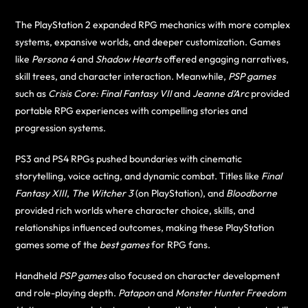
The PlayStation 2 expanded RPG mechanics with more complex
systems, expansive worlds, and deeper customization. Games
like
Persona 4
and
Shadow Hearts
offered engaging narratives,
skill trees, and character interaction. Meanwhile,
PSP games
such as
Crisis Core: Final Fantasy VII
and
Jeanne d’Arc
provided
portable RPG experiences with compelling stories and
progression systems.
PS3 and PS4 RPGs pushed boundaries with cinematic
storytelling, voice acting, and dynamic combat. Titles like
Final
Fantasy XIII
,
The Witcher 3
(on PlayStation), and
Bloodborne
provided rich worlds where character choice, skills, and
relationships influenced outcomes, making these PlayStation
games some of the
best games
for RPG fans.
Handheld
PSP games
also focused on character development
and role-playing depth.
Patapon
and
Monster Hunter Freedom