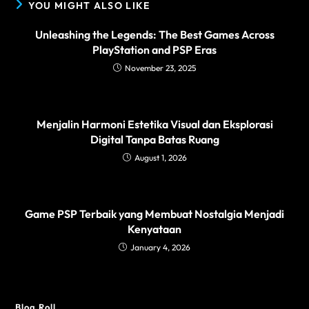
YOU MIGHT ALSO LIKE
Unleashing the Legends: The Best Games Across
PlayStation and PSP Eras
November 23, 2025
Menjalin Harmoni Estetika Visual dan Eksplorasi
Digital Tanpa Batas Ruang
August 1, 2026
Game PSP Terbaik yang Membuat Nostalgia Menjadi
Kenyataan
January 4, 2026
Blog Roll