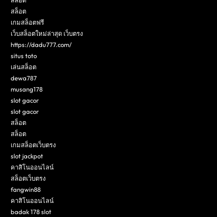
สล็อต
สล็อต
เกมสล็อตฟรี
เว็บสล็อตใหม่ล่าสุด เว็บตรง
https://dadu777.com/
situs toto
เล่นสล็อต
dewa787
musang178
slot gacor
slot gacor
สล็อต
สล็อต
เกมสล็อตเว็บตรง
slot jackpot
คาสิโนออนไลน์
สล็อตเว็บตรง
fangwin88
คาสิโนออนไลน์
badak 178 slot