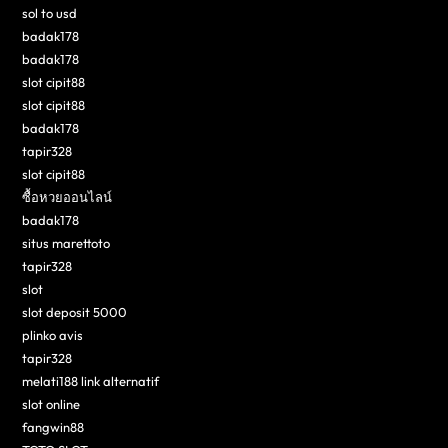
sol to usd
badak178
badak178
slot cipit88
slot cipit88
badak178
tapir328
slot cipit88
ซื้อหวยออนไลน์
badak178
situs marettoto
tapir328
slot
slot deposit 5000
plinko avis
tapir328
melati188 link alternatif
slot online
fangwin88