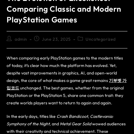
Comparing Classic and Modern
PlayStation Games
admin
June 23, 2025
Uncategorized
When comparing early PlayStation games to the modern titles
of today, it’s clear how much the platform has evolved. Yet,
despite vast improvements in graphics, AI, and open-world
design, the core of what makes a game great remains
기부벳 가
입코드
unchanged. The best games, whether from the original
PlayStation or the PlayStation 5, share one common trait: they
create worlds players want to return to again and again.
In the early days, titles like
Crash Bandicoot
,
Castlevania:
Symphony of the Night
, and
Metal Gear Solid
wowed audiences
with their creativity and technical achievement. These