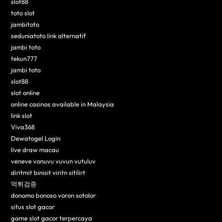
slot88
toto slot
jambitoto
seduniatoto link alternatif
jambi toto
tekun777
jambi toto
slot88
slot online
online casinos available in Malaysia
link slot
Viva368
Dewatogel Login
live draw macau
veneve vonuvu vuvun vutuluv
diritmit binisit viritn sitilirt
먹튀검증
donomo bonoso voron sotolor
situs slot gacor
game slot gacor terpercaya