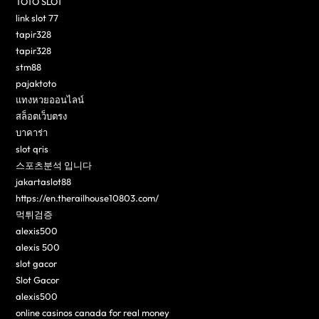
TOTO SLOT
link slot 77
tapir328
tapir328
stm88
pajaktoto
แทงหวยออนไลน์
สล็อตเว็บตรง
บาคาร่า
slot qris
스포츠분석 입니다
jakartaslot88
https://en.therailhouse10803.com/
먹튀검증
alexis500
alexis 500
slot gacor
Slot Gacor
alexis500
online casinos canada for real money