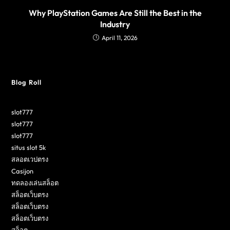
Why PlayStation Games Are Still the Best in the
Industry
April 11, 2026
Blog Roll
slot777
slot777
slot777
situs slot 5k
สลอตเวปตรง
Casijon
ทดลองเล่นสล็อต
สล็อตเว็บตรง
สล็อตเว็บตรง
สล็อตเว็บตรง