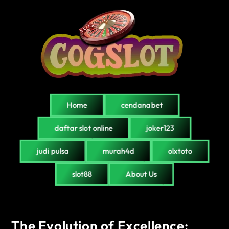
Home
cendanabet
daftar slot online
joker123
judi pulsa
murah4d
olxtoto
slot88
About Us
The Evolution of Excellence: