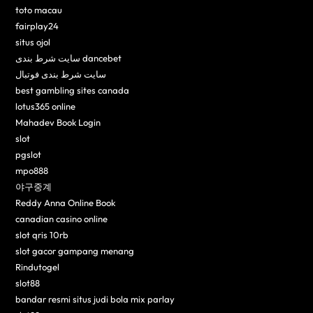
toto macau
fairplay24
situs ojol
سایت شرط بندی dancebet
سایت شرط بندی فوتبال
best gambling sites canada
lotus365 online
Mahadev Book Login
slot
pgslot
mpo888
야구중계
Reddy Anna Online Book
canadian casino online
slot qris 10rb
slot gacor gampang menang
Rindutogel
slot88
bandar resmi situs judi bola mix parlay