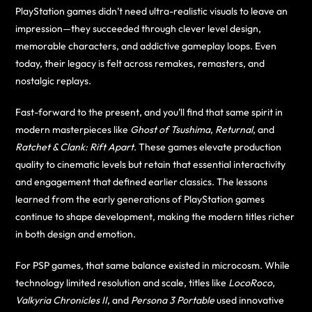
PlayStation games didn’t need ultra-realistic visuals to leave an
impression—they succeeded through clever level design,
memorable characters, and addictive gameplay loops. Even
today, their legacy is felt across remakes, remasters, and
nostalgic replays.
Fast-forward to the present, and you’ll find that same spirit in
modern masterpieces like
Ghost of Tsushima
,
Returnal
, and
Ratchet & Clank: Rift Apart
. These games elevate production
quality to cinematic levels but retain that essential interactivity
and engagement that defined earlier classics. The lessons
learned from the early generations of PlayStation games
continue to shape development, making the modern titles richer
in both design and emotion.
For PSP games, that same balance existed in microcosm. While
technology limited resolution and scale, titles like
LocoRoco
,
Valkyria Chronicles II
, and
Persona 3 Portable
used innovative