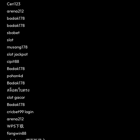
Ceri123
arena212
badak178
badak178
sbobet
slot
musang178
slot jackpot
cipit88
Badak178
pohon4d
Badak178
สล็อตเว็บตรง
slot gacor
Badak178
cricbet99 login
arena212
WPS下载
fangwin88