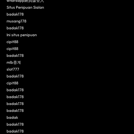
whatsapp網頁版登入
Situs Penipuan Sialan
badak178
musang178
badak178
Ini situs penipuan
cipit88
cipit88
badak178
mlb중계
slot777
badak178
cipit88
badak178
badak178
badak178
badak178
badak
badak178
badak178