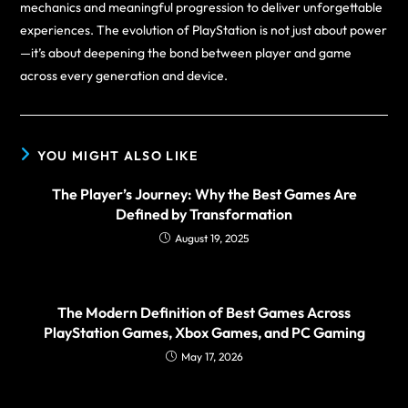
mechanics and meaningful progression to deliver unforgettable
experiences. The evolution of PlayStation is not just about power
—it’s about deepening the bond between player and game
across every generation and device.
YOU MIGHT ALSO LIKE
The Player’s Journey: Why the Best Games Are
Defined by Transformation
August 19, 2025
The Modern Definition of Best Games Across
PlayStation Games, Xbox Games, and PC Gaming
May 17, 2026