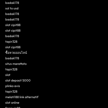
badak178
sol to usd
badak178
badak178
slot cipit88
slot cipit88
badak178
tapir328
slot cipit88
ซื้อหวยออนไลน์
badak178
situs marettoto
tapir328
slot
slot deposit 5000
plinko avis
tapir328
melati188 link alternatif
slot online