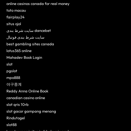
online casinos canada for real money
toto macau
fairplay24
situs ojol
سایت شرط بندی dancebet
سایت شرط بندی فوتبال
best gambling sites canada
lotus365 online
Mahadev Book Login
slot
pgslot
mpo888
야구중계
Reddy Anna Online Book
canadian casino online
slot qris 10rb
slot gacor gampang menang
Rindutogel
slot88