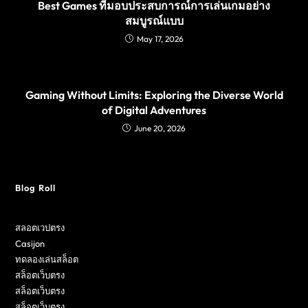
Best Games ที่มอบประสบการณ์การเล่นเกมอย่าง
สมบูรณ์แบบ
May 17, 2026
Gaming Without Limits: Exploring the Diverse World
of Digital Adventures
June 20, 2026
Blog Roll
สลอตเวปตรง
Casijon
ทดลองเล่นสล็อต
สล็อตเว็บตรง
สล็อตเว็บตรง
สล็อตเว็บตรง