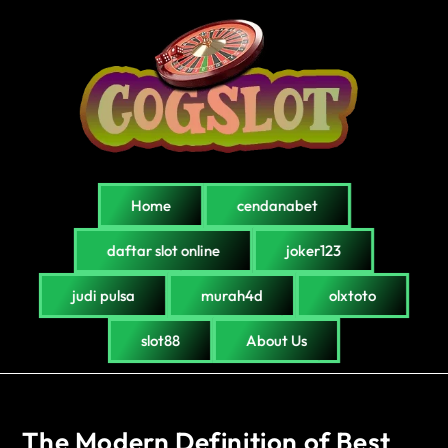
Home
cendanabet
daftar slot online
joker123
judi pulsa
murah4d
olxtoto
slot88
About Us
The Modern Definition of Best