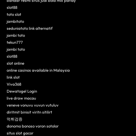
bandar resmi situs judi bola mix parlay
slot88
toto slot
jambitoto
seduniatoto link alternatif
jambi toto
tekun777
jambi toto
slot88
slot online
online casinos available in Malaysia
link slot
Viva368
Dewatogel Login
live draw macau
veneve vonuvu vuvun vutuluv
diritmit binisit viritn sitilirt
먹튀검증
donomo bonoso voron sotolor
situs slot gacor