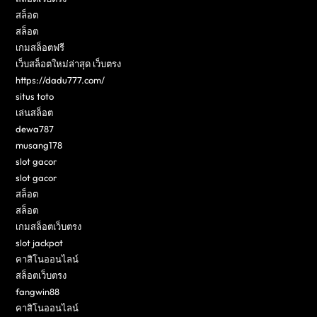
สล็อต
สล็อต
เกมสล็อตฟรี
เว็บสล็อตใหม่ล่าสุด เว็บตรง
https://dadu777.com/
situs toto
เล่นสล็อต
dewa787
musang178
slot gacor
slot gacor
สล็อต
สล็อต
เกมสล็อตเว็บตรง
slot jackpot
คาสิโนออนไลน์
สล็อตเว็บตรง
fangwin88
คาสิโนออนไลน์