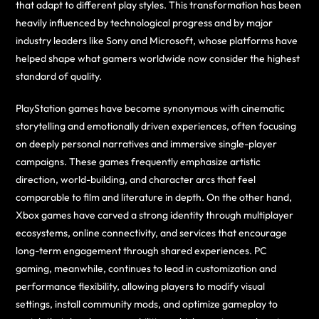
that adapt to different play styles. This transformation has been
heavily influenced by technological progress and by major
industry leaders like Sony and Microsoft, whose platforms have
helped shape what gamers worldwide now consider the highest
standard of quality.
PlayStation games have become synonymous with cinematic
storytelling and emotionally driven experiences, often focusing
on deeply personal narratives and immersive single-player
campaigns. These games frequently emphasize artistic
direction, world-building, and character arcs that feel
comparable to film and literature in depth. On the other hand,
Xbox games have carved a strong identity through multiplayer
ecosystems, online connectivity, and services that encourage
long-term engagement through shared experiences. PC
gaming, meanwhile, continues to lead in customization and
performance flexibility, allowing players to modify visual
settings, install community mods, and optimize gameplay to