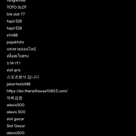
fangwin88
TOTO SLOT
link slot 77
tapir328
tapir328
stm88
pajaktoto
แทงหวยออนไลน์
สล็อตเว็บตรง
บาคาร่า
slot qris
스포츠분석 입니다
jakartaslot88
https://en.therailhouse10803.com/
먹튀검증
alexis500
alexis 500
slot gacor
Slot Gacor
alexis500