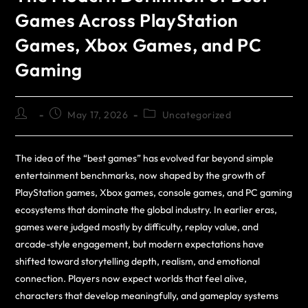
Games Across PlayStation
Games, Xbox Games, and PC
Gaming
May 17, 2026
Uncategorized
The idea of the “best games” has evolved far beyond simple
entertainment benchmarks, now shaped by the growth of
PlayStation games, Xbox games, console games, and PC gaming
ecosystems that dominate the global industry. In earlier eras,
games were judged mostly by difficulty, replay value, and
arcade-style engagement, but modern expectations have
shifted toward storytelling depth, realism, and emotional
connection. Players now expect worlds that feel alive,
characters that develop meaningfully, and gameplay systems