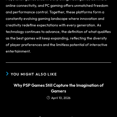
online connectivity, and PC gaming offers unmatched freedom
and performance control. Together, these platforms form a
constantly evolving gaming landscape where innovation and
creativity redefine expectations with every generation. As
technology continues to advance, the definition of what qualifies
as the best games will keep expanding, reflecting the diversity
of player preferences and the limitless potential of interactive
entertainment.
YOU MIGHT ALSO LIKE
Why PSP Games Still Capture the Imagination of
Gamers
April 10, 2026