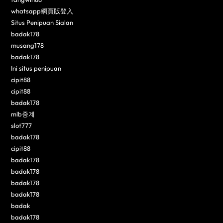
whatsapp網頁版登入
Situs Penipuan Sialan
badak178
musang178
badak178
Ini situs penipuan
cipit88
cipit88
badak178
mlb중계
slot777
badak178
cipit88
badak178
badak178
badak178
badak178
badak
badak178