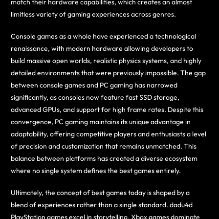
match their hardware capabilities, which creates an almost
limitless variety of gaming experiences across genres.
Console games as a whole have experienced a technological
renaissance, with modern hardware allowing developers to
build massive open worlds, realistic physics systems, and highly
detailed environments that were previously impossible. The gap
between console games and PC gaming has narrowed
significantly, as consoles now feature fast SSD storage,
advanced GPUs, and support for high frame rates. Despite this
convergence, PC gaming maintains its unique advantage in
adaptability, offering competitive players and enthusiasts a level
of precision and customization that remains unmatched. This
balance between platforms has created a diverse ecosystem
where no single system defines the best games entirely.
Ultimately, the concept of best games today is shaped by a
blend of experiences rather than a single standard.
dadu4d
PlayStation games excel in storytelling, Xbox games dominate