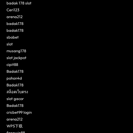
badak 178 slot
Ceri123
arena212
badak178
badak178
sbobet
slot
musang178
slot jackpot
cipit88
Badak178
pohon4d
Badak178
สล็อตเว็บตรง
slot gacor
Badak178
cricbet99 login
arena212
WPS下载
fangwin88