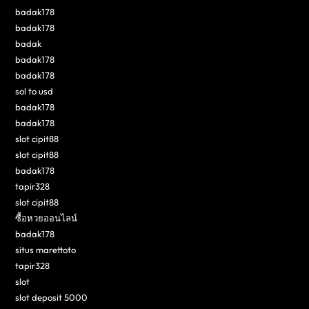
badak178
badak178
badak
badak178
badak178
sol to usd
badak178
badak178
slot cipit88
slot cipit88
badak178
tapir328
slot cipit88
ซื้อหวยออนไลน์
badak178
situs marettoto
tapir328
slot
slot deposit 5000