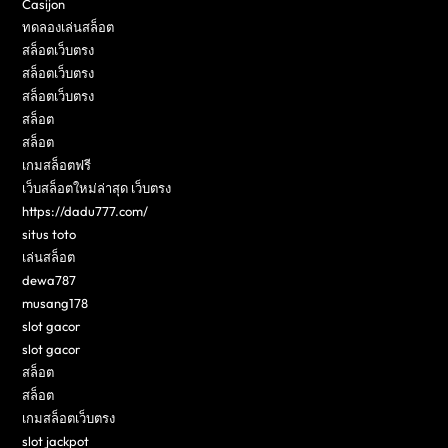
Casijon
ทดลองเล่นสล็อต
สล็อตเว็บตรง
สล็อตเว็บตรง
สล็อตเว็บตรง
สล็อต
สล็อต
เกมสล็อตฟรี
เว็บสล็อตใหม่ล่าสุด เว็บตรง
https://dadu777.com/
situs toto
เล่นสล็อต
dewa787
musang178
slot gacor
slot gacor
สล็อต
สล็อต
เกมสล็อตเว็บตรง
slot jackpot