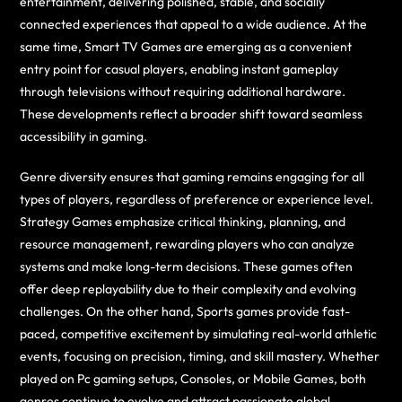
entertainment, delivering polished, stable, and socially
connected experiences that appeal to a wide audience. At the
same time, Smart TV Games are emerging as a convenient
entry point for casual players, enabling instant gameplay
through televisions without requiring additional hardware.
These developments reflect a broader shift toward seamless
accessibility in gaming.
Genre diversity ensures that gaming remains engaging for all
types of players, regardless of preference or experience level.
Strategy Games emphasize critical thinking, planning, and
resource management, rewarding players who can analyze
systems and make long-term decisions. These games often
offer deep replayability due to their complexity and evolving
challenges. On the other hand, Sports games provide fast-
paced, competitive excitement by simulating real-world athletic
events, focusing on precision, timing, and skill mastery. Whether
played on Pc gaming setups, Consoles, or Mobile Games, both
genres continue to evolve and attract passionate global