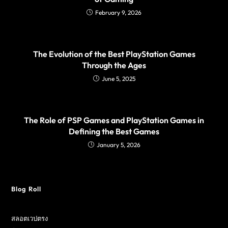
February 9, 2026
The Evolution of the Best PlayStation Games
Through the Ages
June 5, 2025
The Role of PSP Games and PlayStation Games in
Defining the Best Games
January 5, 2026
Blog Roll
สลอตเวปตรง