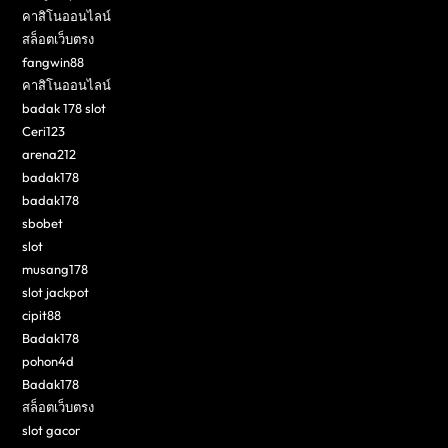
คาสิโนออนไลน์
สล็อตเว็บตรง
fangwin88
คาสิโนออนไลน์
badak 178 slot
Ceri123
arena212
badak178
badak178
sbobet
slot
musang178
slot jackpot
cipit88
Badak178
pohon4d
Badak178
สล็อตเว็บตรง
slot gacor