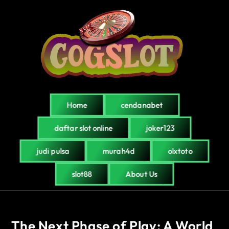
Home
cendanabet
daftar slot online
joker123
judi pulsa
murah4d
olxtoto
slot88
About Us
The Next Phase of Play: A World