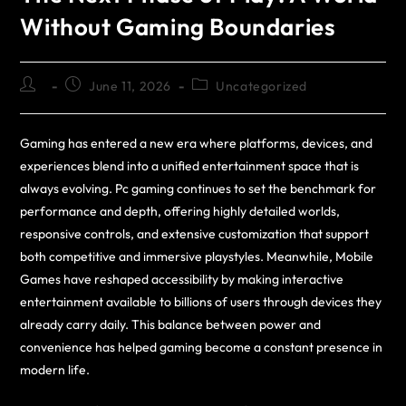
Without Gaming Boundaries
June 11, 2026
Uncategorized
Gaming has entered a new era where platforms, devices, and
experiences blend into a unified entertainment space that is
always evolving. Pc gaming continues to set the benchmark for
performance and depth, offering highly detailed worlds,
responsive controls, and extensive customization that support
both competitive and immersive playstyles. Meanwhile, Mobile
Games have reshaped accessibility by making interactive
entertainment available to billions of users through devices they
already carry daily. This balance between power and
convenience has helped gaming become a constant presence in
modern life.