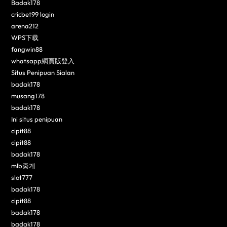
Badak178
cricbet99 login
arena212
WPS下载
fangwin88
whatsapp網頁版登入
Situs Penipuan Sialan
badak178
musang178
badak178
Ini situs penipuan
cipit88
cipit88
badak178
mlb중계
slot777
badak178
cipit88
badak178
badak178