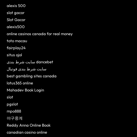
alexis 500
slot gacor
Slot Gacor
alexis500
online casinos canada for real money
toto macau
fairplay24
situs ojol
سایت شرط بندی dancebet
سایت شرط بندی فوتبال
best gambling sites canada
lotus365 online
Mahadev Book Login
slot
pgslot
mpo888
야구중계
Reddy Anna Online Book
canadian casino online