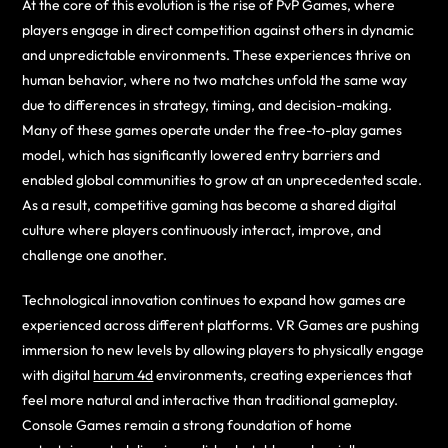
At the core of this evolution is the rise of PvP Games, where
players engage in direct competition against others in dynamic
and unpredictable environments. These experiences thrive on
human behavior, where no two matches unfold the same way
due to differences in strategy, timing, and decision-making.
Many of these games operate under the free-to-play games
model, which has significantly lowered entry barriers and
enabled global communities to grow at an unprecedented scale.
As a result, competitive gaming has become a shared digital
culture where players continuously interact, improve, and
challenge one another.
Technological innovation continues to expand how games are
experienced across different platforms. VR Games are pushing
immersion to new levels by allowing players to physically engage
with digital
harum 4d
environments, creating experiences that
feel more natural and interactive than traditional gameplay.
Console Games remain a strong foundation of home