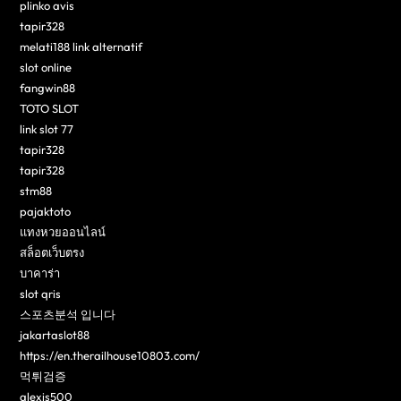
plinko avis
tapir328
melati188 link alternatif
slot online
fangwin88
TOTO SLOT
link slot 77
tapir328
tapir328
stm88
pajaktoto
แทงหวยออนไลน์
สล็อตเว็บตรง
บาคาร่า
slot qris
스포츠분석 입니다
jakartaslot88
https://en.therailhouse10803.com/
먹튀검증
alexis500