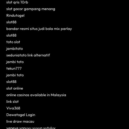
slot qris 10rb
slot gacor gampang menang
Rindutogel
slot88
bandar resmi situs judi bola mix parlay
slot88
toto slot
jambitoto
seduniatoto link alternatif
jambi toto
tekun777
jambi toto
slot88
slot online
online casinos available in Malaysia
link slot
Viva368
Dewatogel Login
live draw macau
veneve vonuvu vuvun vutuluv