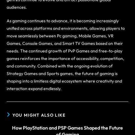
audiences.
As gaming continues to advance, it is becoming increasingly
unified across platforms and environments, allowing players to
move seamlessly between Pc gaming, Mobile Games, VR
Games, Console Games, and Smart TV Games based on their
needs. The continued growth of PvP Games and free-to-play
games reinforces the importance of accessibility, competition,
and community. Combined with the ongoing evolution of
Strategy Games and Sports games, the future of gaming is
shaping into a limitless digital ecosystem where creativity and
interaction expand endlessly.
YOU MIGHT ALSO LIKE
How PlayStation and PSP Games Shaped the Future
of Gaming