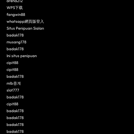
arena212
WPS下载
fangwin88
whatsapp網頁版登入
Situs Penipuan Sialan
badak178
musang178
badak178
Ini situs penipuan
cipit88
cipit88
badak178
mlb중계
slot777
badak178
cipit88
badak178
badak178
badak178
badak178