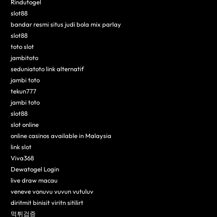
Rindutogel
slot88
bandar resmi situs judi bola mix parlay
slot88
toto slot
jambitoto
seduniatoto link alternatif
jambi toto
tekun777
jambi toto
slot88
slot online
online casinos available in Malaysia
link slot
Viva368
Dewatogel Login
live draw macau
veneve vonuvu vuvun vutuluv
diritmit binisit viritn sitilirt
먹튀검증