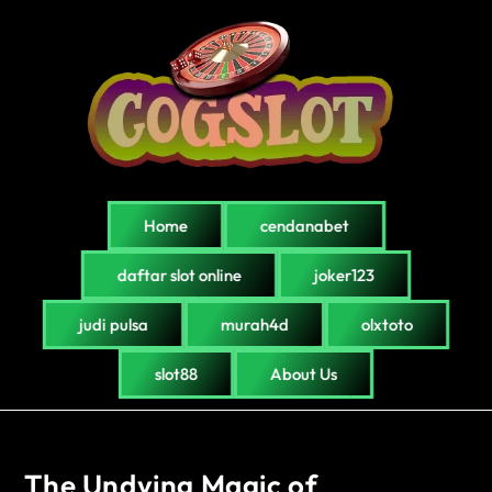
Home
cendanabet
daftar slot online
joker123
judi pulsa
murah4d
olxtoto
slot88
About Us
The Undying Magic of