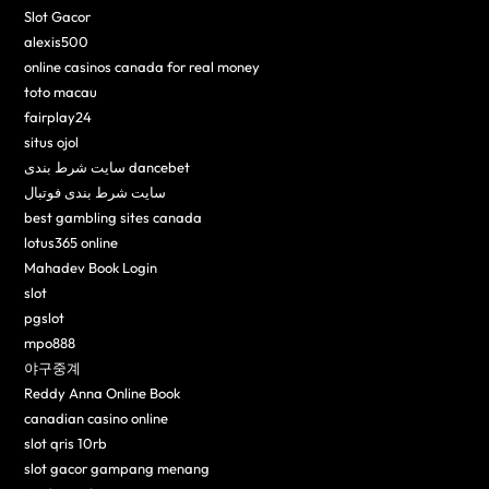
Slot Gacor
alexis500
online casinos canada for real money
toto macau
fairplay24
situs ojol
سایت شرط بندی dancebet
سایت شرط بندی فوتبال
best gambling sites canada
lotus365 online
Mahadev Book Login
slot
pgslot
mpo888
야구중계
Reddy Anna Online Book
canadian casino online
slot qris 10rb
slot gacor gampang menang