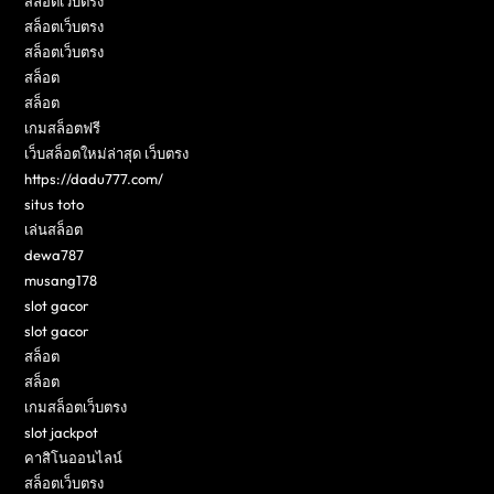
สล็อตเว็บตรง
สล็อตเว็บตรง
สล็อตเว็บตรง
สล็อต
สล็อต
เกมสล็อตฟรี
เว็บสล็อตใหม่ล่าสุด เว็บตรง
https://dadu777.com/
situs toto
เล่นสล็อต
dewa787
musang178
slot gacor
slot gacor
สล็อต
สล็อต
เกมสล็อตเว็บตรง
slot jackpot
คาสิโนออนไลน์
สล็อตเว็บตรง