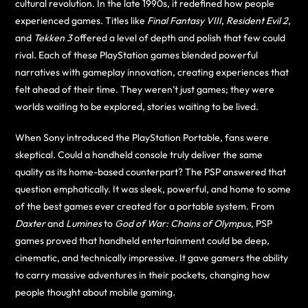
cultural revolution. In the late 1990s, it redefined how people
experienced games. Titles like
Final Fantasy VIII
,
Resident Evil 2
,
and
Tekken 3
offered a level of depth and polish that few could
rival. Each of these PlayStation games blended powerful
narratives with gameplay innovation, creating experiences that
felt ahead of their time. They weren’t just games; they were
worlds waiting to be explored, stories waiting to be lived.
When Sony introduced the PlayStation Portable, fans were
skeptical. Could a handheld console truly deliver the same
quality as its home-based counterpart? The PSP answered that
question emphatically. It was sleek, powerful, and home to some
of the best games ever created for a portable system. From
Daxter
and
Lumines
to
God of War: Chains of Olympus
, PSP
games proved that handheld entertainment could be deep,
cinematic, and technically impressive. It gave gamers the ability
to carry massive adventures in their pockets, changing how
people thought about mobile gaming.