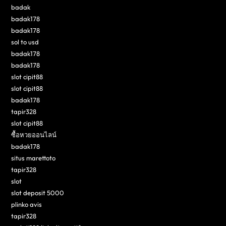
badak
badak178
badak178
sol to usd
badak178
badak178
slot cipit88
slot cipit88
badak178
tapir328
slot cipit88
ซื้อหวยออนไลน์
badak178
situs marettoto
tapir328
slot
slot deposit 5000
plinko avis
tapir328