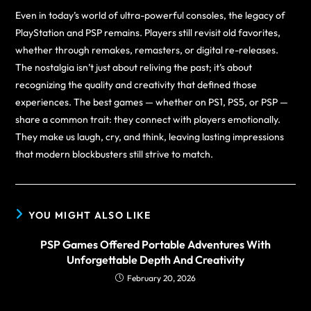
Even in today’s world of ultra-powerful consoles, the legacy of
PlayStation and PSP remains. Players still revisit old favorites,
whether through remakes, remasters, or digital re-releases.
The nostalgia isn’t just about reliving the past; it’s about
recognizing the quality and creativity that defined those
experiences. The best games — whether on PS1, PS5, or PSP —
share a common trait: they connect with players emotionally.
They make us laugh, cry, and think, leaving lasting impressions
that modern blockbusters still strive to match.
YOU MIGHT ALSO LIKE
PSP Games Offered Portable Adventures With
Unforgettable Depth And Creativity
February 20, 2026