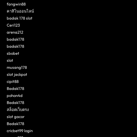
fangwin88
คาสิโนออนไลน์
badak 178 slot
Ceri123
arena212
badak178
badak178
sbobet
slot
musang178
slot jackpot
cipit88
Badak178
pohon4d
Badak178
สล็อตเว็บตรง
slot gacor
Badak178
cricbet99 login