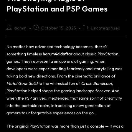
PlayStation and PSP Games
admin
October 15, 2025
Uncategorized
No matter how advanced technology becomes, there’s
something timeless
harum4d daftar
about classic PlayStation
games. They represent a unique era of gaming, when
developers were experimenting fearlessly and storytelling was
taking bold new directions. From the cinematic brilliance of
Metal Gear Solid
to the whimsical fun of
Crash Bandicoot
,
PlayStation helped shape the gaming landscape forever. And
when the PSP arrived, it extended that same spirit of creativity
into the portable realm, introducing a new generation of
gamers to unforgettable experiences on the go.
The original PlayStation was more than just a console — it was a