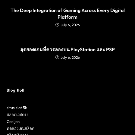
The Deep Integration of Gaming Across Every Digital
Platform
July 6, 2026
สุดยอดเกมที่ควรลองบน PlayStation และ PSP
July 6, 2026
Blog Roll
situs slot 5k
สลอตเวปตรง
Casijon
ทดลองเล่นสล็อต