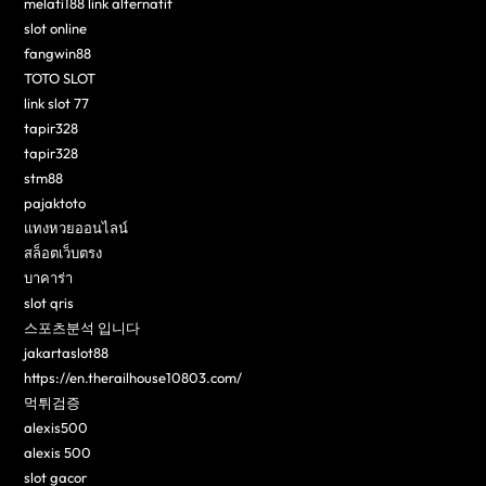
melati188 link alternatif
slot online
fangwin88
TOTO SLOT
link slot 77
tapir328
tapir328
stm88
pajaktoto
แทงหวยออนไลน์
สล็อตเว็บตรง
บาคาร่า
slot qris
스포츠분석 입니다
jakartaslot88
https://en.therailhouse10803.com/
먹튀검증
alexis500
alexis 500
slot gacor