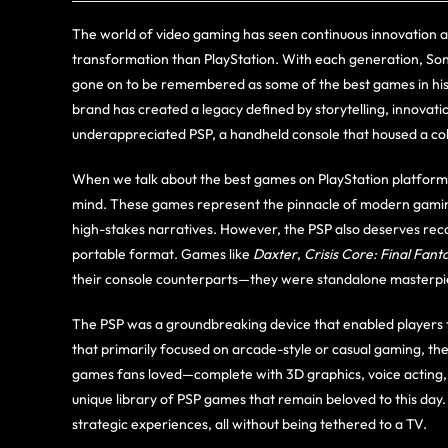
The world of video gaming has seen continuous innovation a
transformation than PlayStation. With each generation, Son
gone on to be remembered as some of the best games in histo
brand has created a legacy defined by storytelling, innovati
underappreciated PSP, a handheld console that housed a colle
When we talk about the best games on PlayStation platforms,
mind. These games represent the pinnacle of modern gaming
high-stakes narratives. However, the PSP also deserves recog
portable format. Games like
Daxter
,
Crisis Core: Final Fanta
their console counterparts—they were standalone masterpi
The PSP was a groundbreaking device that enabled players t
that primarily focused on arcade-style or casual gaming, the
games fans loved—complete with 3D graphics, voice acting,
unique library of PSP games that remain beloved to this day
strategic experiences, all without being tethered to a TV.