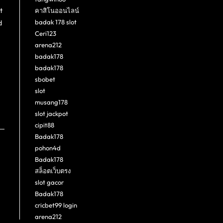
t
คาสิโนออนไลน์
badak 178 slot
d
Ceri123
arena212
badak178
badak178
sbobet
slot
musang178
slot jackpot
cipit88
Badak178
pohon4d
Badak178
สล็อตเว็บตรง
slot gacor
Badak178
cricbet99 login
arena212