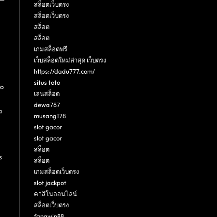
สล็อตเว็บตรง
สล็อตเว็บตรง
สล็อต
สล็อต
เกมสล็อตฟรี
เว็บสล็อตใหม่ล่าสุด เว็บตรง
https://dadu777.com/
situs toto
to
เล่นสล็อต
dewa787
a
musang178
slot gacor
slot gacor
สล็อต
s
สล็อต
เกมสล็อตเว็บตรง
slot jackpot
คาสิโนออนไลน์
สล็อตเว็บตรง
fangwin88