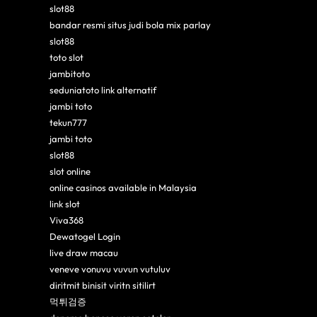
slot88
bandar resmi situs judi bola mix parlay
slot88
toto slot
jambitoto
seduniatoto link alternatif
jambi toto
tekun777
jambi toto
slot88
slot online
online casinos available in Malaysia
link slot
Viva368
Dewatogel Login
live draw macau
veneve vonuvu vuvun vutuluv
diritmit binisit viritn sitilirt
먹튀검증