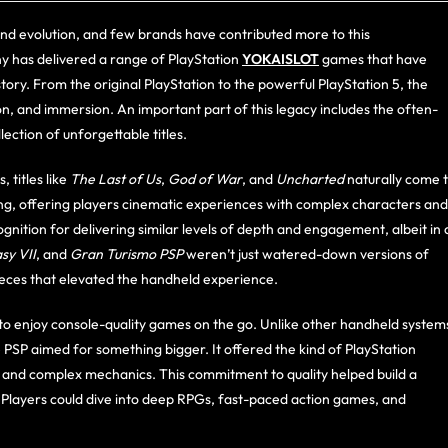
nd evolution, and few brands have contributed more to this
y has delivered a range of PlayStation
YOKAISLOT
games that have
ry. From the original PlayStation to the powerful PlayStation 5, the
on, and immersion. An important part of this legacy includes the often-
ction of unforgettable titles.
 titles like
The Last of Us
,
God of War
, and
Uncharted
naturally come 
, offering players cinematic experiences with complex characters and
nition for delivering similar levels of depth and engagement, albeit in 
sy VII
, and
Gran Turismo PSP
weren’t just watered-down versions of
eces that elevated the handheld experience.
o enjoy console-quality games on the go. Unlike other handheld system
 PSP aimed for something bigger. It offered the kind of PlayStation
 and complex mechanics. This commitment to quality helped build a
. Players could dive into deep RPGs, fast-paced action games, and