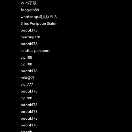
WPS下载
fangwin88
whatsapp網頁版登入
Situs Penipuan Sialan
badak178
musang178
badak178
Ini situs penipuan
cipit88
cipit88
badak178
mlb중계
slot777
badak178
cipit88
badak178
badak178
badak178
badak178
badak