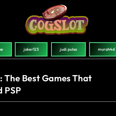
ne
joker123
judi pulsa
murah4d
: The Best Games That
d PSP