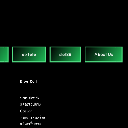
olxtoto
slot88
About Us
Blog Roll
situs slot 5k
สลอตเวปตรง
Casijon
ทดลองเล่นสล็อต
สล็อตเว็บตรง