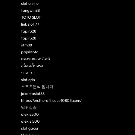
slot online
fangwin88
TOTO SLOT
link slot 77
tapir328
tapir328
stm88
pajaktoto
แทงหวยออนไลน์
สล็อตเว็บตรง
บาคาร่า
slot qris
스포츠분석 입니다
jakartaslot88
https://en.therailhouse10803.com/
먹튀검증
alexis500
alexis 500
slot gacor