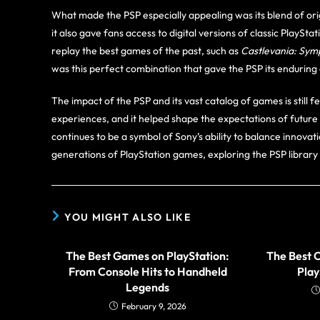
What made the PSP especially appealing was its blend of origi
it also gave fans access to digital versions of classic PlayS
replay the best games of the past, such as
Castlevania: Sym
was this perfect combination that gave the PSP its enduring
The impact of the PSP and its vast catalog of games is still 
experiences, and it helped shape the expectations of future 
continues to be a symbol of Sony’s ability to balance innova
generations of PlayStation games, exploring the PSP library 
YOU MIGHT ALSO LIKE
The Best Games on PlayStation:
The Best 
From Console Hits to Handheld
Play
Legends
February 9, 2026