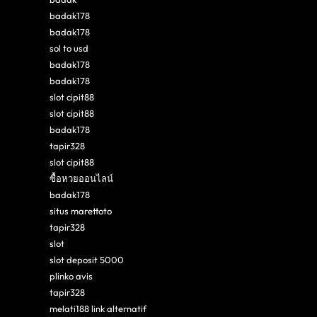
badak178
badak178
sol to usd
badak178
badak178
slot cipit88
slot cipit88
badak178
tapir328
slot cipit88
ซื้อหวยออนไลน์
badak178
situs marettoto
tapir328
slot
slot deposit 5000
plinko avis
tapir328
melati188 link alternatif