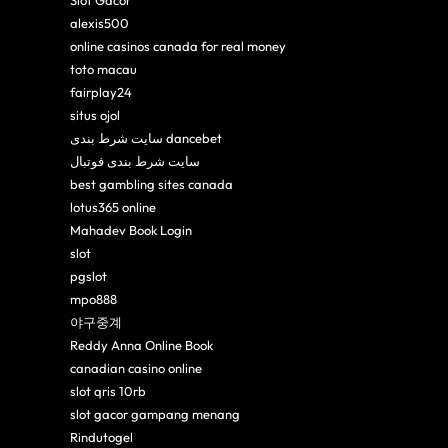
Slot Gacor
alexis500
online casinos canada for real money
toto macau
fairplay24
situs ojol
سایت شرط بندی dancebet
سایت شرط بندی فوتبال
best gambling sites canada
lotus365 online
Mahadev Book Login
slot
pgslot
mpo888
야구중계
Reddy Anna Online Book
canadian casino online
slot qris 10rb
slot gacor gampang menang
Rindutogel