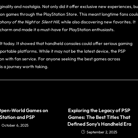
nality and nostalgia. Not only did it offer exclusive new experiences, bu
tation games through the PlayStation Store. This meant longtime fans coul
phony of the Night
or
Silent Hill
, while also discovering new favorites. It
 charm and made it a must-have for PlayStation enthusiasts.
felt today. It showed that handheld consoles could offer serious gaming
portable platforms. While it may not be the latest device, the PSP
tion with fan service. For anyone seeking the best games across
is a journey worth taking.
Open-World Games on
Exploring the Legacy of PSP
Station and PSP
Games: The Best Titles That
Defined Sony’s Handheld Era
October 6, 2025
September 2, 2025