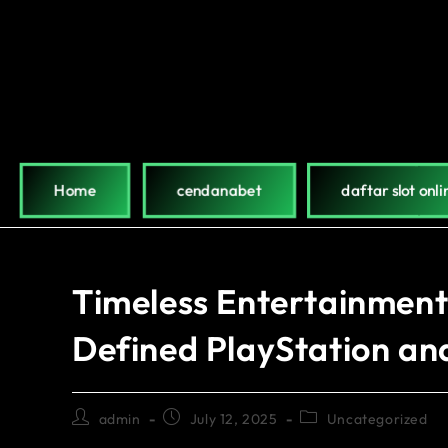
Home
cendanabet
daftar slot onli
Timeless Entertainment
Defined PlayStation an
admin
July 12, 2025
Uncategorized