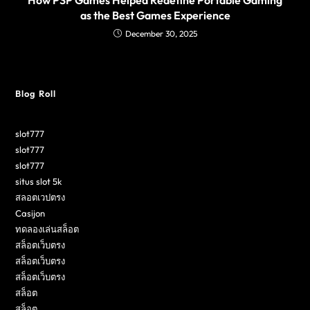
How PSP Games Helped Redefine Portable Gaming
as the Best Games Experience
December 30, 2025
Blog Roll
slot777
slot777
slot777
situs slot 5k
สลอตเวปตรง
Casijon
ทดลองเล่นสล็อต
สล็อตเว็บตรง
สล็อตเว็บตรง
สล็อตเว็บตรง
สล็อต
สล็อต