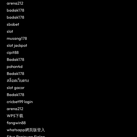
arena212
badak178
badak178
sbobet
slot
musang178
slot jackpot
cipit88
Badak178
pohon4d
Badak178
สล็อตเว็บตรง
slot gacor
Badak178
cricbet99 login
arena212
WPS下载
fangwin88
whatsapp網頁版登入
Situs Penipuan Sialan