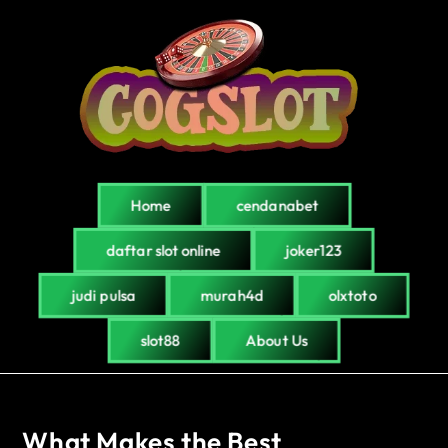
Home
cendanabet
daftar slot online
joker123
judi pulsa
murah4d
olxtoto
slot88
About Us
What Makes the Best