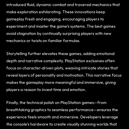
introduced fluid, dynamic combat and traversal mechanics that
make exploration exhilarating. These innovations keep
gameplay fresh and engaging, encouraging players to
experiment and master the game’s systems. The best games
avoid stagnation by continually surprising players with new
mechanics or twists on familiar formulas.
Storytelling further elevates these games, adding emotional
depth and narrative complexity. PlayStation exclusives often
focus on character-driven plots, weaving intricate stories that
reveal layers of personality and motivation. This narrative focus
makes the gameplay more meaningful and immersive, giving
players a reason to invest time and emotion.
Finally, the technical polish on PlayStation games—from
breathtaking graphics to seamless performance—ensures the
experience feels smooth and immersive. Developers leverage
the console’s hardware to create visually stunning worlds that