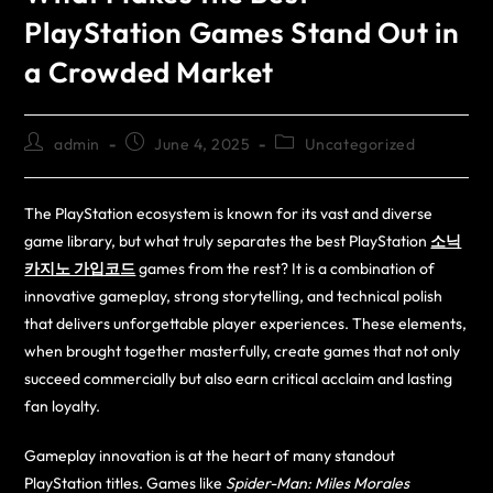
PlayStation Games Stand Out in
a Crowded Market
admin
June 4, 2025
Uncategorized
The PlayStation ecosystem is known for its vast and diverse
game library, but what truly separates the best PlayStation
소닉
카지노 가입코드
games from the rest? It is a combination of
innovative gameplay, strong storytelling, and technical polish
that delivers unforgettable player experiences. These elements,
when brought together masterfully, create games that not only
succeed commercially but also earn critical acclaim and lasting
fan loyalty.
Gameplay innovation is at the heart of many standout
PlayStation titles. Games like
Spider-Man: Miles Morales