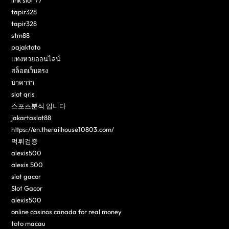
link slot 77
tapir328
tapir328
stm88
pajaktoto
แทงหวยออนไลน์
สล็อตเว็บตรง
บาคาร่า
slot qris
스포츠분석 입니다
jakartaslot88
https://en.therailhouse10803.com/
먹튀검증
alexis500
alexis 500
slot gacor
Slot Gacor
alexis500
online casinos canada for real money
toto macau