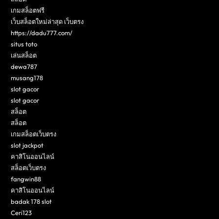
เกมสล็อตฟรี
เว็บสล็อตใหม่ล่าสุด เว็บตรง
https://dadu777.com/
situs toto
เล่นสล็อต
dewa787
musang178
slot gacor
slot gacor
สล็อต
สล็อต
เกมสล็อตเว็บตรง
slot jackpot
คาสิโนออนไลน์
สล็อตเว็บตรง
fangwin88
คาสิโนออนไลน์
badak 178 slot
Ceri123