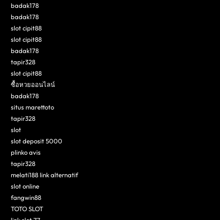
badak178
badak178
slot cipit88
slot cipit88
badak178
tapir328
slot cipit88
ซื้อหวยออนไลน์
badak178
situs marettoto
tapir328
slot
slot deposit 5000
plinko avis
tapir328
melati188 link alternatif
slot online
fangwin88
TOTO SLOT