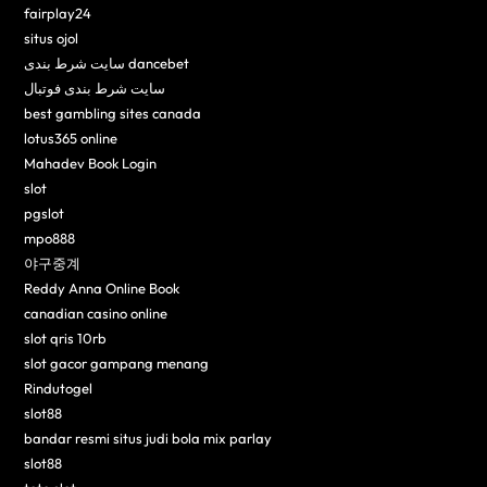
fairplay24
situs ojol
سایت شرط بندی dancebet
سایت شرط بندی فوتبال
best gambling sites canada
lotus365 online
Mahadev Book Login
slot
pgslot
mpo888
야구중계
Reddy Anna Online Book
canadian casino online
slot qris 10rb
slot gacor gampang menang
Rindutogel
slot88
bandar resmi situs judi bola mix parlay
slot88