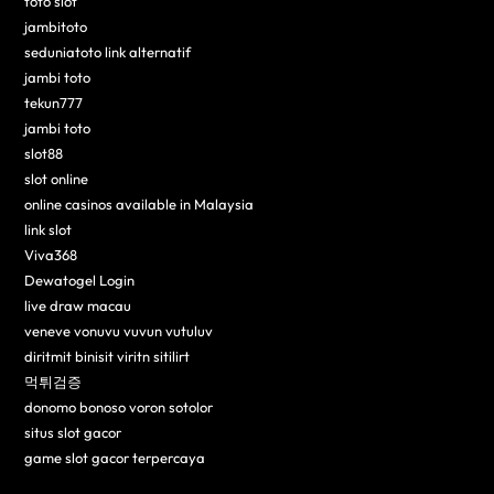
toto slot
jambitoto
seduniatoto link alternatif
jambi toto
tekun777
jambi toto
slot88
slot online
online casinos available in Malaysia
link slot
Viva368
Dewatogel Login
live draw macau
veneve vonuvu vuvun vutuluv
diritmit binisit viritn sitilirt
먹튀검증
donomo bonoso voron sotolor
situs slot gacor
game slot gacor terpercaya