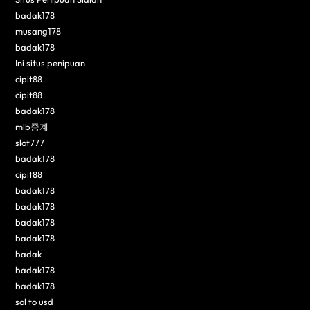
badak178
musang178
badak178
Ini situs penipuan
cipit88
cipit88
badak178
mlb중계
slot777
badak178
cipit88
badak178
badak178
badak178
badak178
badak
badak178
badak178
sol to usd