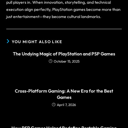
pull players in. When innovation, storytelling, and technical
execution align perfectly, PlayStation games become more than
just entertainment—they become cultural landmarks.
YOU MIGHT ALSO LIKE
The Undying Magic of PlayStation and PSP Games
October 15, 2025
Cross-Platform Gaming: A New Era for the Best
Games
April 7, 2026