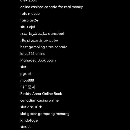
alexis500
online casinos canada for real money
toto macau
fairplay24
situs ojol
سایت شرط بندی dancebet
سایت شرط بندی فوتبال
best gambling sites canada
lotus365 online
Mahadev Book Login
slot
pgslot
mpo888
야구중계
Reddy Anna Online Book
canadian casino online
slot qris 10rb
slot gacor gampang menang
Rindutogel
slot88