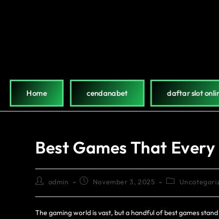
Home
cendanabet
daftar slot onli
Best Games That Every
admin
November 3, 2025
Uncategori
The gaming world is vast, but a handful of best games stan