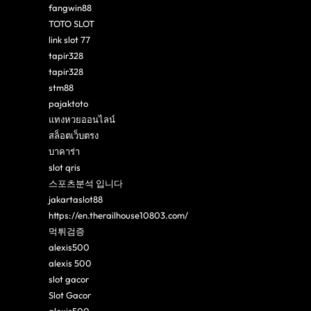
fangwin88
TOTO SLOT
link slot 77
tapir328
tapir328
stm88
pajaktoto
แทงหวยออนไลน์
สล็อตเว็บตรง
บาคาร่า
slot qris
스포츠분석 입니다
jakartaslot88
https://en.therailhouse10803.com/
먹튀검증
alexis500
alexis 500
slot gacor
Slot Gacor