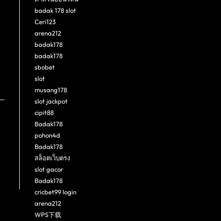
badak 178 slot
Ceri123
arena212
badak178
badak178
sbobet
slot
musang178
slot jackpot
cipit88
Badak178
pohon4d
Badak178
สล็อตเว็บตรง
slot gacor
Badak178
cricbet99 login
arena212
WPS下载