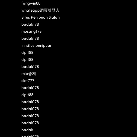
fangwin88
whatsapp網頁版登入
Situs Penipuan Sialan
badak178
musang178
badak178
Ini situs penipuan
cipit88
cipit88
badak178
mlb중계
slot777
badak178
cipit88
badak178
badak178
badak178
badak178
badak
badak178