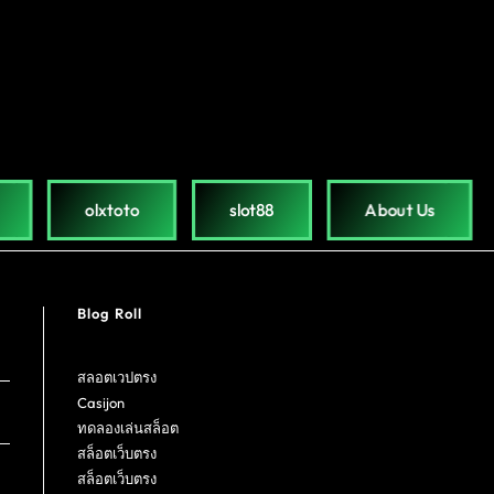
olxtoto
slot88
About Us
Blog Roll
สลอตเวปตรง
Casijon
ทดลองเล่นสล็อต
สล็อตเว็บตรง
สล็อตเว็บตรง