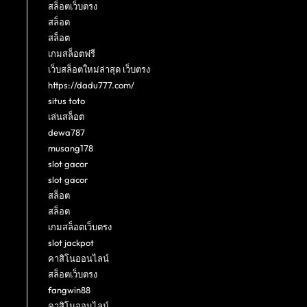
สล็อตเว็บตรง
สล็อต
สล็อต
เกมสล็อตฟรี
เว็บสล็อตใหม่ล่าสุด เว็บตรง
https://dadu777.com/
situs toto
เล่นสล็อต
dewa787
musang178
slot gacor
slot gacor
สล็อต
สล็อต
เกมสล็อตเว็บตรง
slot jackpot
คาสิโนออนไลน์
สล็อตเว็บตรง
fangwin88
คาสิโนออนไลน์