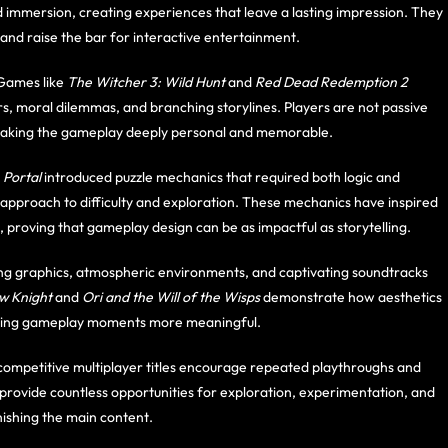
d immersion, creating experiences that leave a lasting impression. They
and raise the bar for interactive entertainment.
. Games like
The Witcher 3: Wild Hunt
and
Red Dead Redemption 2
rs, moral dilemmas, and branching storylines. Players are not passive
, making the gameplay deeply personal and memorable.
e
Portal
introduced puzzle mechanics that required both logic and
 approach to difficulty and exploration. These mechanics have inspired
roving that gameplay design can be as impactful as storytelling.
ng graphics, atmospheric environments, and captivating soundtracks
w Knight
and
Ori and the Will of the Wisps
demonstrate how aesthetics
aking gameplay moments more meaningful.
competitive multiplayer titles encourage repeated playthroughs and
, provide countless opportunities for exploration, experimentation, and
nishing the main content.