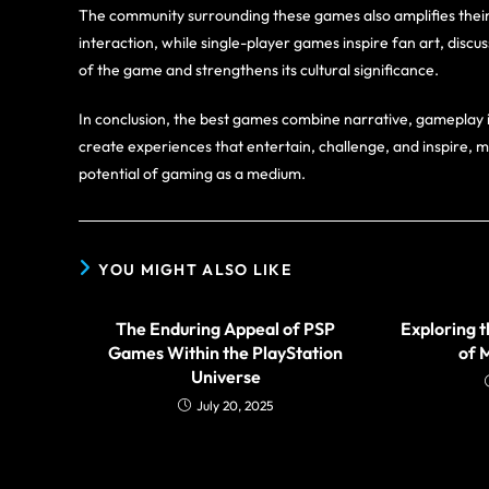
The community surrounding these games also amplifies their i
interaction, while single-player games inspire fan art, dis
of the game and strengthens its cultural significance.
In conclusion, the best games combine narrative, gameplay in
create experiences that entertain, challenge, and inspire, 
potential of gaming as a medium.
YOU MIGHT ALSO LIKE
The Enduring Appeal of PSP
Exploring 
Games Within the PlayStation
of 
Universe
July 20, 2025