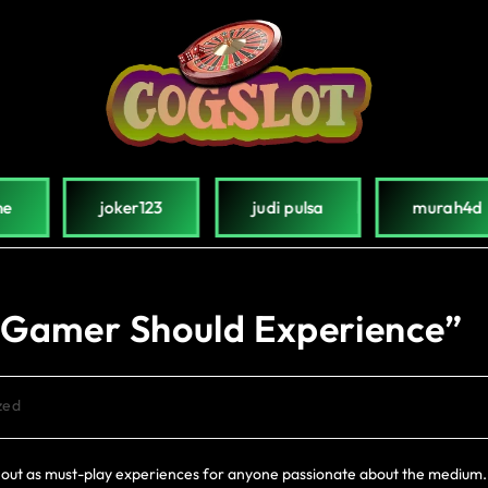
ne
joker123
judi pulsa
murah4d
 Gamer Should Experience”
zed
d out as must-play experiences for anyone passionate about the medium.