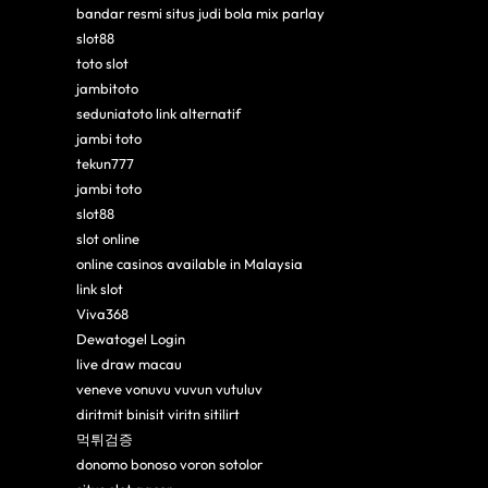
bandar resmi situs judi bola mix parlay
slot88
toto slot
jambitoto
seduniatoto link alternatif
jambi toto
tekun777
jambi toto
slot88
slot online
online casinos available in Malaysia
link slot
Viva368
Dewatogel Login
live draw macau
veneve vonuvu vuvun vutuluv
diritmit binisit viritn sitilirt
먹튀검증
donomo bonoso voron sotolor