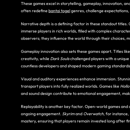
These games excel in storytelling, gameplay, innovation, an
often redefine
bantai togel
genres, challenge expectations, 
Narrative depth is a defining factor in these standout titles
immerse players in rich worlds, filled with complex characte
observers; they influence the world through their choices
Gameplay innovation also sets these games apart. Titles lik
creativity, while
Dark Souls
challenged players with a unique
countless developers and shaped modern gaming standards, p
Visual and auditory experiences enhance immersion. Stunni
transport players into fully realized worlds. Games like
Hollo
and sound design contribute to emotional engagement, m
Replayability is another key factor. Open-world games and 
ongoing engagement.
Skyrim
and
Overwatch
, for instance
mastery, ensuring that players remain invested long after fi