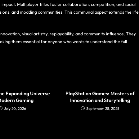
mpact. Multiplayer titles foster collaboration, competition, and social
cussions, and modding communities. This communal aspect extends the life
novation, visual artistry, replayability, and community influence. They
making them essential for anyone who wants to understand the full
the Expanding Universe
PlayStation Games: Masters of
Modern Gaming
Innovation and Storytelling
July 20, 2026
September 28, 2025