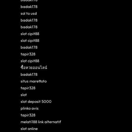
badak178
sol to usd
badak178
badak178
slot cipit88
slot cipit88
badak178
tapir328
slot cipit88
ซื้อหวยออนไลน์
badak178
situs marettoto
tapir328
slot
slot deposit 5000
plinko avis
tapir328
melati188 link alternatif
slot online