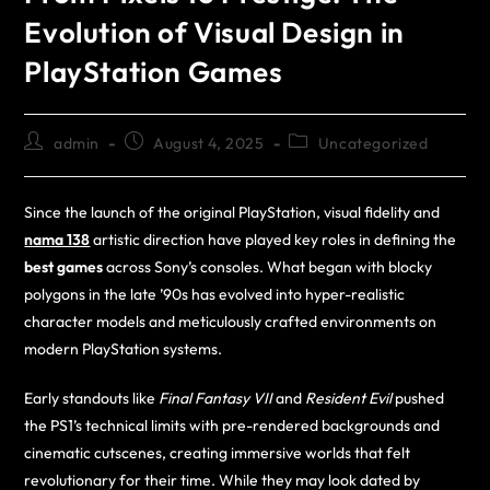
Evolution of Visual Design in
PlayStation Games
admin
August 4, 2025
Uncategorized
Since the launch of the original PlayStation, visual fidelity and
nama 138
artistic direction have played key roles in defining the
best games
across Sony’s consoles. What began with blocky
polygons in the late ’90s has evolved into hyper-realistic
character models and meticulously crafted environments on
modern PlayStation systems.
Early standouts like
Final Fantasy VII
and
Resident Evil
pushed
the PS1’s technical limits with pre-rendered backgrounds and
cinematic cutscenes, creating immersive worlds that felt
revolutionary for their time. While they may look dated by