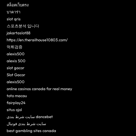
สล็อตเว็บตรง
บาคาร่า
slot qris
스포츠분석 입니다
jakartaslot88
https://en.therailhouse10803.com/
먹튀검증
alexis500
alexis 500
slot gacor
Slot Gacor
alexis500
online casinos canada for real money
toto macau
fairplay24
situs ojol
سایت شرط بندی dancebet
سایت شرط بندی فوتبال
best gambling sites canada