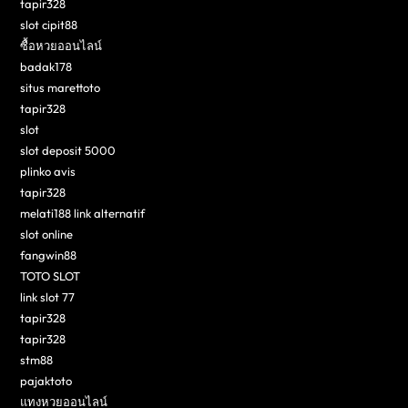
tapir328
slot cipit88
ซื้อหวยออนไลน์
badak178
situs marettoto
tapir328
slot
slot deposit 5000
plinko avis
tapir328
melati188 link alternatif
slot online
fangwin88
TOTO SLOT
link slot 77
tapir328
tapir328
stm88
pajaktoto
แทงหวยออนไลน์