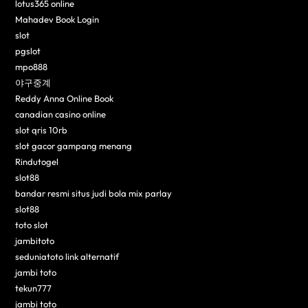
lotus365 online
Mahadev Book Login
slot
pgslot
mpo888
야구중계
Reddy Anna Online Book
canadian casino online
slot qris 10rb
slot gacor gampang menang
Rindutogel
slot88
bandar resmi situs judi bola mix parlay
slot88
toto slot
jambitoto
seduniatoto link alternatif
jambi toto
tekun777
jambi toto