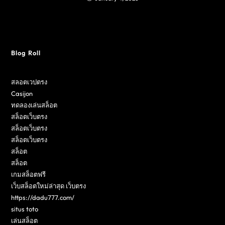
Blog Roll
สลอตเวปตรง
Casijon
ทดลองเล่นสล็อต
สล็อตเว็บตรง
สล็อตเว็บตรง
สล็อตเว็บตรง
สล็อต
สล็อต
เกมสล็อตฟรี
เว็บสล็อตใหม่ล่าสุด เว็บตรง
https://dadu777.com/
situs toto
เล่นสล็อต