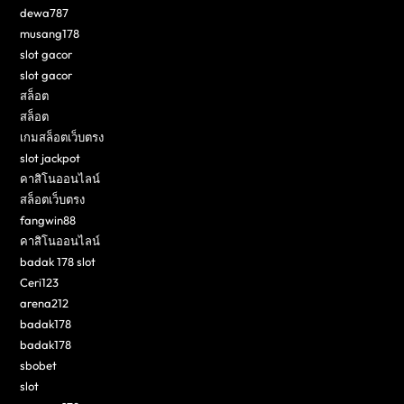
dewa787
musang178
slot gacor
slot gacor
สล็อต
สล็อต
เกมสล็อตเว็บตรง
slot jackpot
คาสิโนออนไลน์
สล็อตเว็บตรง
fangwin88
คาสิโนออนไลน์
badak 178 slot
Ceri123
arena212
badak178
badak178
sbobet
slot