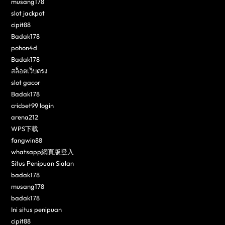
musang178
slot jackpot
cipit88
Badak178
pohon4d
Badak178
สล็อตเว็บตรง
slot gacor
Badak178
cricbet99 login
arena212
WPS下载
fangwin88
whatsapp網頁版登入
Situs Penipuan Sialan
badak178
musang178
badak178
Ini situs penipuan
cipit88