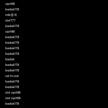
cipit88
badak178
mlb중계
slot777
badak178
cipit88
badak178
badak178
badak178
badak178
badak
badak178
badak178
sol to usd
badak178
badak178
slot cipit88
slot cipit88
badak178