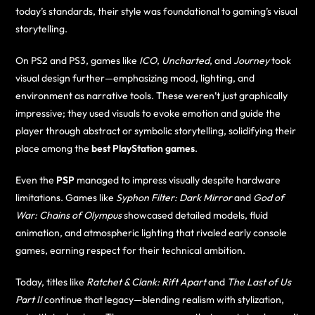
today’s standards, their style was foundational to gaming’s visual
storytelling.
On PS2 and PS3, games like
ICO
,
Uncharted
, and
Journey
took
visual design further—emphasizing mood, lighting, and
environment as narrative tools. These weren’t just graphically
impressive; they used visuals to evoke emotion and guide the
player through abstract or symbolic storytelling, solidifying their
place among the
best PlayStation games
.
Even the
PSP
managed to impress visually despite hardware
limitations. Games like
Syphon Filter: Dark Mirror
and
God of
War: Chains of Olympus
showcased detailed models, fluid
animation, and atmospheric lighting that rivaled early console
games, earning respect for their technical ambition.
Today, titles like
Ratchet & Clank: Rift Apart
and
The Last of Us
Part II
continue that legacy—blending realism with stylization,