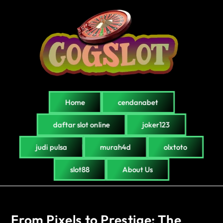
Home
cendanabet
daftar slot online
joker123
judi pulsa
murah4d
olxtoto
slot88
About Us
From Pixels to Prestige: The