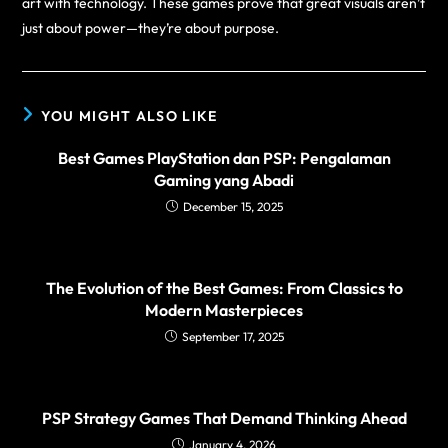
art with technology. These games prove that great visuals aren’t
just about power—they’re about purpose.
YOU MIGHT ALSO LIKE
Best Games PlayStation dan PSP: Pengalaman
Gaming yang Abadi
December 15, 2025
The Evolution of the Best Games: From Classics to
Modern Masterpieces
September 17, 2025
PSP Strategy Games That Demand Thinking Ahead
January 4, 2026